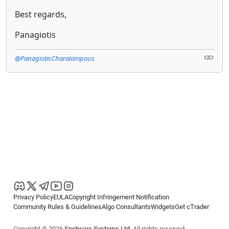
Best regards,
Panagiotis
@PanagiotisCharalampous
Privacy Policy
EULA
Copyright Infringement Notification
Community Rules & Guidelines
Algo Consultants
Widgets
Get cTrader
Copyright © 2026
Spotware Systems Ltd
. All rights reserved.