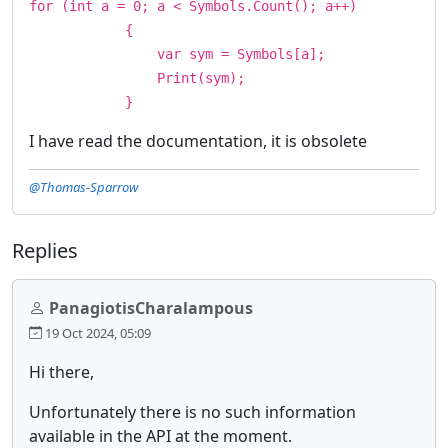
for (int a = 0; a < Symbols.Count(); a++)
{
var sym = Symbols[a];
Print(sym);
}
I have read the documentation, it is obsolete
@Thomas-Sparrow
Replies
PanagiotisCharalampous
19 Oct 2024, 05:09
Hi there,
Unfortunately there is no such information
available in the API at the moment.