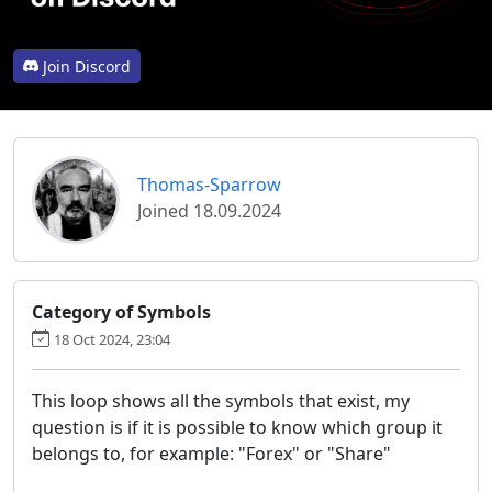
Join Discord
Thomas-Sparrow
Joined 18.09.2024
Category of Symbols
18 Oct 2024, 23:04
This loop shows all the symbols that exist, my
question is if it is possible to know which group it
belongs to, for example: "Forex" or "Share"