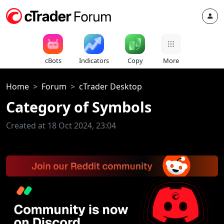
cBots
Indicators
Copy
More
Home
Forum
cTrader Desktop
Category of Symbols
Created at 18 Oct 2024, 23:04