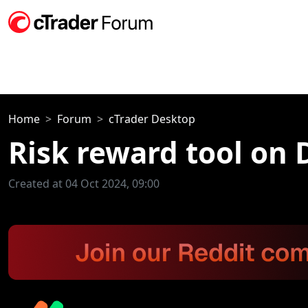
Home
Forum
cTrader Desktop
Risk reward tool on
Created at 04 Oct 2024, 09:00