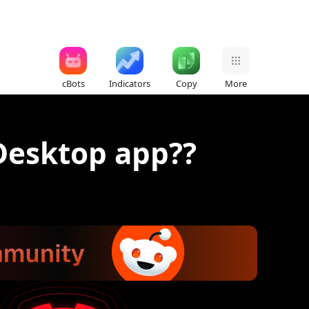
cBots
Indicators
Copy
More
 Desktop app??