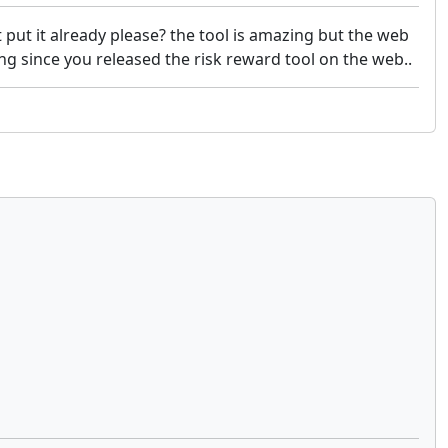
 put it already please? the tool is amazing but the web
ing since you released the risk reward tool on the web..