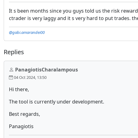
It s been months since you guys told us the risk reward
ctrader is very laggy and it s very hard to put trades.
@gabi.amarandei00
Replies
PanagiotisCharalampous
04 Oct 2024, 13:50
Hi there,
The tool is currently under development.
Best regards,
Panagiotis