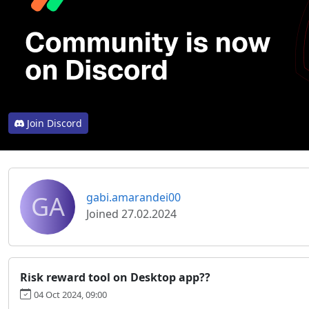
Join Discord
GA
gabi.amarandei00
Joined 27.02.2024
Risk reward tool on Desktop app??
04 Oct 2024, 09:00