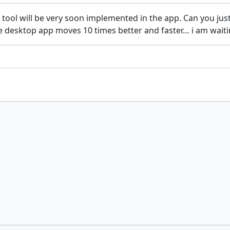
 tool will be very soon implemented in the app. Can you just
 the desktop app moves 10 times better and faster… i am wait