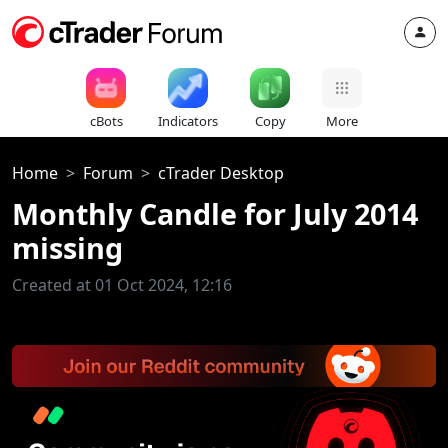
cBots
Indicators
Copy
More
Home
Forum
cTrader Desktop
Monthly Candle for July 2014
missing
Created at 01 Oct 2024, 12:16