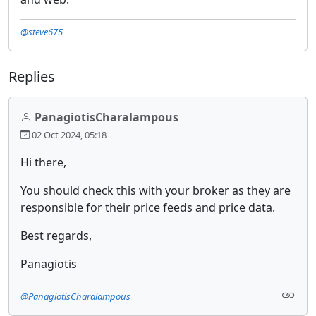
@steve675
Replies
PanagiotisCharalampous
02 Oct 2024, 05:18
Hi there,
You should check this with your broker as they are
responsible for their price feeds and price data.
Best regards,
Panagiotis
@PanagiotisCharalampous