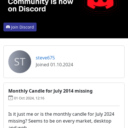
Join Discord
ST
steve675
Joined 01.10.2024
Monthly Candle for July 2014 missing
01 Oct 2024, 12:16
Is it just me or is the monthly candle for July 2024
missing? Seems to be on every market, desktop
and web.