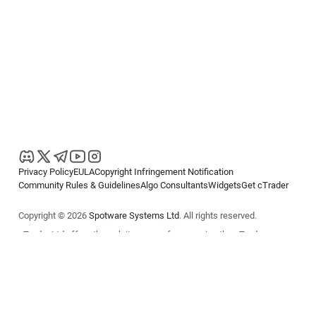
Privacy Policy
EULA
Copyright Infringement Notification
Community Rules & Guidelines
Algo Consultants
Widgets
Get cTrader
Copyright © 2026
Spotware Systems Ltd
. All rights reserved.
cTrader Ltd offers through its group of companies the cTrader
platform. The information on this website is for general informational
purposes only and does not constitute financial or investment advice.
cTrader does not solicit retail investors. Reliance on this information is
at your own risk.