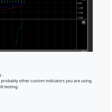
y .
t probably other custom indicators you are using.
ll testing.