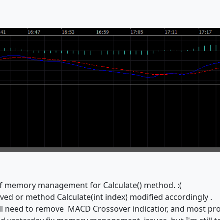
of memory management for Calculate() method. :(
ed or method Calculate(int index) modified accordingly .
 will need to remove MACD Crossover indicatior, and most pr