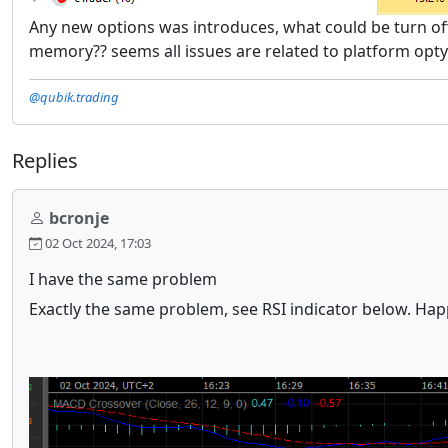
Any new options was introduces, what could be turn o
memory?? seems all issues are related to platform opt
@qubik.trading
Replies
bcronje
02 Oct 2024, 17:03
I have the same problem
Exactly the same problem, see RSI indicator below. Happ