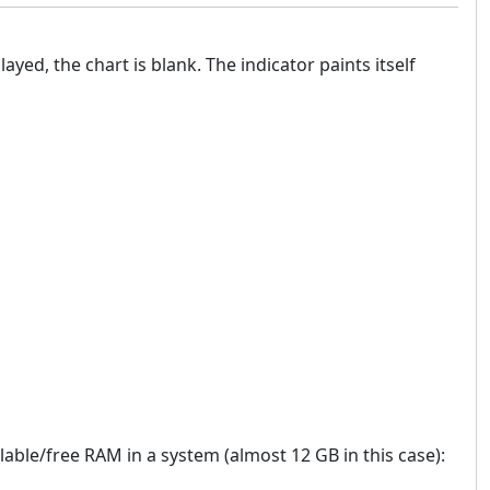
ayed, the chart is blank. The indicator paints itself
lable/free RAM in a system (almost 12 GB in this case):