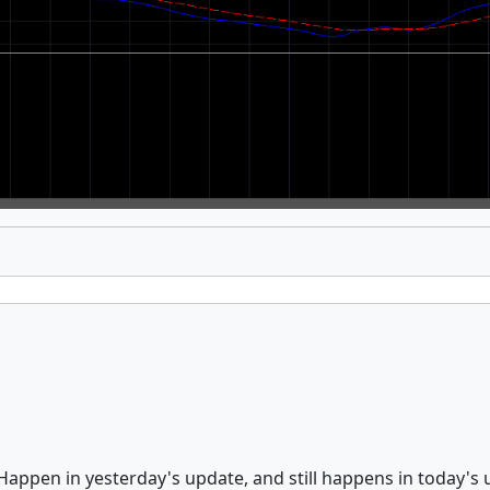
Happen in yesterday's update, and still happens in today's 