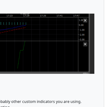
obably other custom indicators you are using.