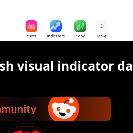
cBots
Indicators
Copy
More
sh visual indicator da