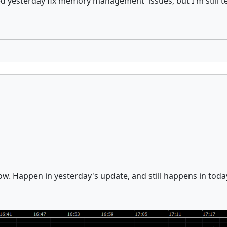
ed yesterday fix memory management issues, but I'm still t
ow. Happen in yesterday's update, and still happens in toda