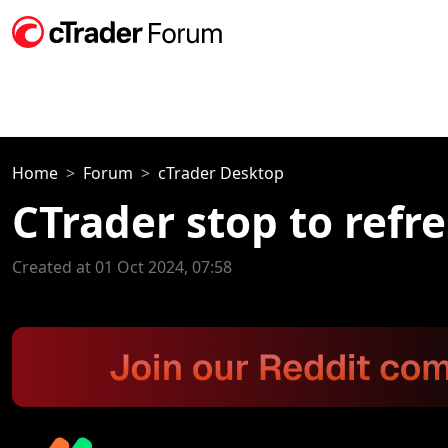
Home
Forum
cTrader Desktop
CTrader stop to refre
Created at 01 Oct 2024, 07:58