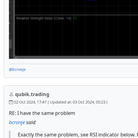
@bcronje
qubik.trading
02 Oct 2024, 17:47
( Updated at: 03 Oct 2024, 05:23 )
RE: I have the same problem
bcronje
said:
Exactly the same problem, see RSI indicator below. 