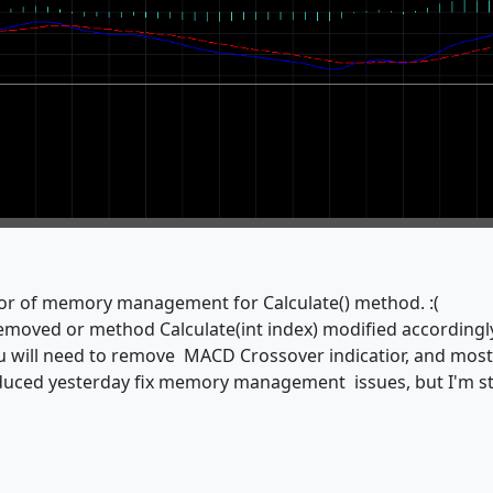
ior of memory management for Calculate() method. :(
emoved or method Calculate(int index) modified accordingl
you will need to remove MACD Crossover indicatior, and mos
duced yesterday fix memory management issues, but I'm sti