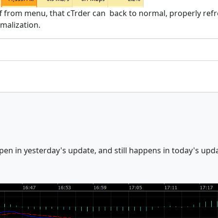
ff from menu, that cTrder can back to normal, properly re
ymalization.
en in yesterday's update, and still happens in today's upd