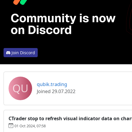
Join Discord
QU
qubik.trading
Joined 29.07.2022
CTrader stop to refresh visual indicator data on char
01 Oct 2024, 07:58