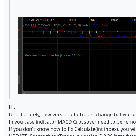
Hi,
Unortunately, new version of cTrader change bahvior 
In you case indicator MACD Crossover need to be remov
If you don't know how to fix Calculate(int index), you