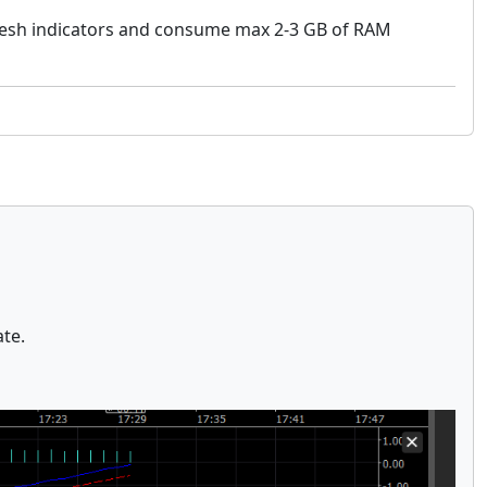
fresh indicators and consume max 2-3 GB of RAM
ate.