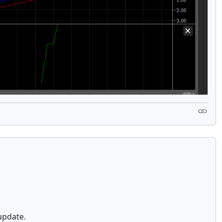
update.