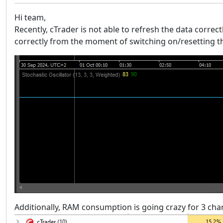
Hi team,
Recently, cTrader is not able to refresh the data correctl
correctly from the moment of switching on/resetting the
Additionally, RAM consumption is going crazy for 3 chart