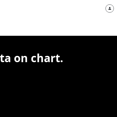
ta on chart.