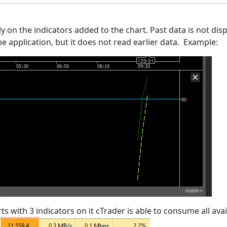
y on the indicators added to the chart. Past data is not displ
 application, but it does not read earlier data. Example:
s with 3 indicators on it cTrader is able to consume all avai