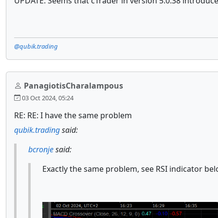
UPDATE: Seems that cTrader in version 5.0.38 introduc
@qubik.trading
PanagiotisCharalampous
03 Oct 2024, 05:24
RE: RE: I have the same problem
qubik.trading
said:
bcronje
said:
Exactly the same problem, see RSI indicator bel