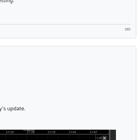
esting.
y's update.