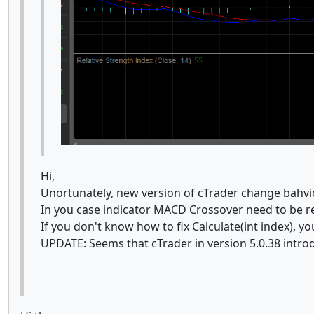
Hi,
Unortunately, new version of cTrader change bahv
In you case indicator MACD Crossover need to be r
If you don't know how to fix Calculate(int index), 
UPDATE: Seems that cTrader in version 5.0.38 intro