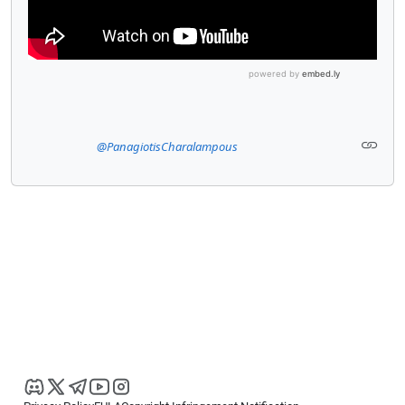
@PanagiotisCharalampous