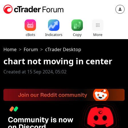
cBots
Indicators
Copy
More
Home
Forum
cTrader Desktop
chart not moving in center
Created at 15 Sep 2024, 05:02