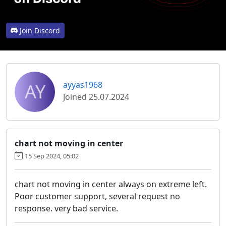
Join Discord
AY
ayyas1968
Joined 25.07.2024
chart not moving in center
15 Sep 2024, 05:02
chart not moving in center always on extreme left.
Poor customer support, several request no
response. very bad service.