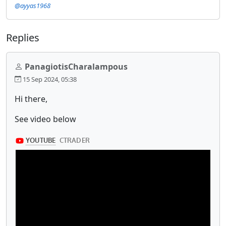
@ayyas1968
Replies
PanagiotisCharalampous
15 Sep 2024, 05:38
Hi there,
See video below