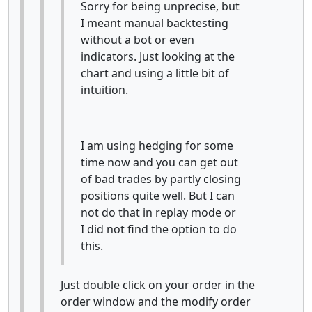
Sorry for being unprecise, but
I meant manual backtesting
without a bot or even
indicators. Just looking at the
chart and using a little bit of
intuition.
I am using hedging for some
time now and you can get out
of bad trades by partly closing
positions quite well. But I can
not do that in replay mode or
I did not find the option to do
this.
Just double click on your order in the
order window and the modify order