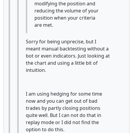
modifying the position and
reducing the volume of your
position when your criteria
are met.
Sorry for being unprecise, but I
meant manual backtesting without a
bot or even indicators. Just looking at
the chart and using a little bit of
intuition.
I am using hedging for some time
now and you can get out of bad
trades by partly closing positions
quite well. But I can not do that in
replay mode or I did not find the
option to do this.