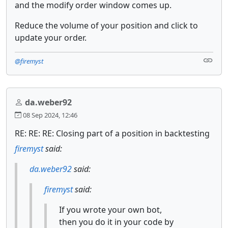
and the modify order window comes up.
Reduce the volume of your position and click to
update your order.
@firemyst
da.weber92
08 Sep 2024, 12:46
RE: RE: RE: Closing part of a position in backtesting
firemyst
said:
da.weber92
said:
firemyst
said:
If you wrote your own bot,
then you do it in your code by