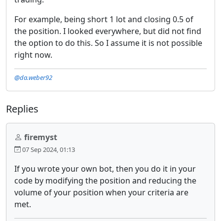
For example, being short 1 lot and closing 0.5 of
the position. I looked everywhere, but did not find
the option to do this. So I assume it is not possible
right now.
@da.weber92
Replies
firemyst
07 Sep 2024, 01:13
If you wrote your own bot, then you do it in your
code by modifying the position and reducing the
volume of your position when your criteria are
met.