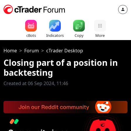
cBots
Indicators
Copy
More
Home
Forum
cTrader Desktop
Closing part of a position in
backtesting
Created at 06 Sep 2024, 11:46