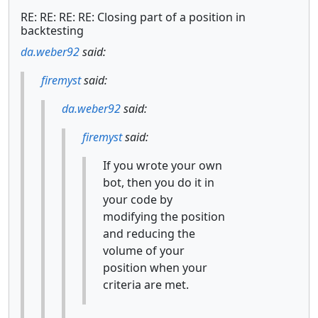
RE: RE: RE: RE: Closing part of a position in
backtesting
da.weber92
said:
firemyst
said:
da.weber92
said:
firemyst
said:
If you wrote your own
bot, then you do it in
your code by
modifying the position
and reducing the
volume of your
position when your
criteria are met.