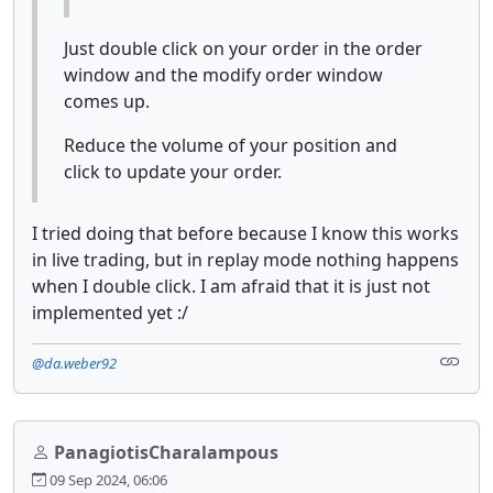
Just double click on your order in the order
window and the modify order window
comes up.
Reduce the volume of your position and
click to update your order.
I tried doing that before because I know this works
in live trading, but in replay mode nothing happens
when I double click. I am afraid that it is just not
implemented yet :/
@da.weber92
PanagiotisCharalampous
09 Sep 2024, 06:06