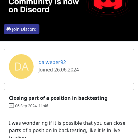
Join Discord
DA
da.weber92
Joined 26.06.2024
Closing part of a position in backtesting
06 Sep 2024, 11:46
I was wondering if it is possible that you can close
parts of a position in backtesting, like it is in live
trading.