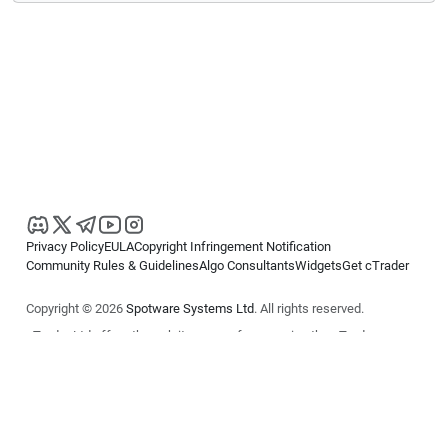
Privacy Policy
EULA
Copyright Infringement Notification
Community Rules & Guidelines
Algo Consultants
Widgets
Get cTrader
Copyright © 2026
Spotware Systems Ltd
. All rights reserved.
cTrader Ltd offers through its group of companies the cTrader
platform. The information on this website is for general informational
purposes only and does not constitute financial or investment advice.
cTrader does not solicit retail investors. Reliance on this information is
at your own risk.