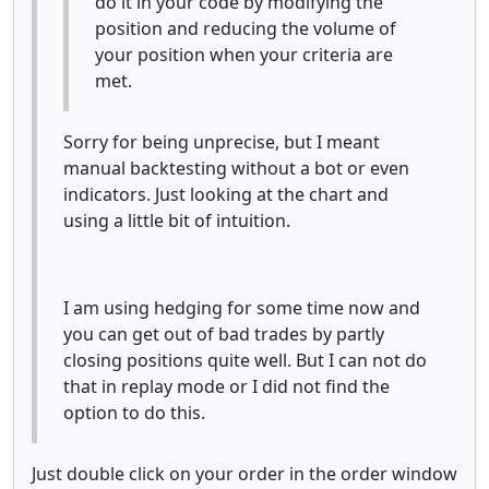
do it in your code by modifying the
position and reducing the volume of
your position when your criteria are
met.
Sorry for being unprecise, but I meant
manual backtesting without a bot or even
indicators. Just looking at the chart and
using a little bit of intuition.
I am using hedging for some time now and
you can get out of bad trades by partly
closing positions quite well. But I can not do
that in replay mode or I did not find the
option to do this.
Just double click on your order in the order window