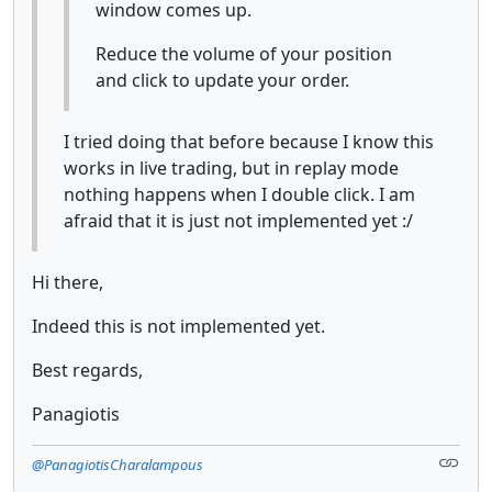
window comes up.
Reduce the volume of your position
and click to update your order.
I tried doing that before because I know this
works in live trading, but in replay mode
nothing happens when I double click. I am
afraid that it is just not implemented yet :/
Hi there,
Indeed this is not implemented yet.
Best regards,
Panagiotis
@PanagiotisCharalampous