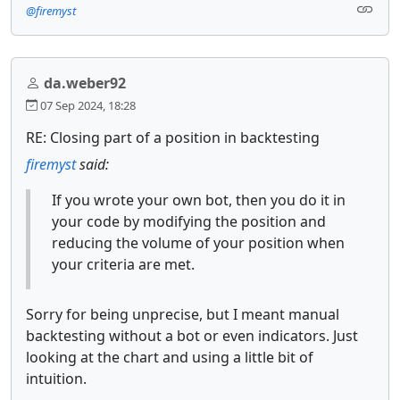
@firemyst
da.weber92
07 Sep 2024, 18:28
RE: Closing part of a position in backtesting
firemyst
said:
If you wrote your own bot, then you do it in
your code by modifying the position and
reducing the volume of your position when
your criteria are met.
Sorry for being unprecise, but I meant manual
backtesting without a bot or even indicators. Just
looking at the chart and using a little bit of
intuition.