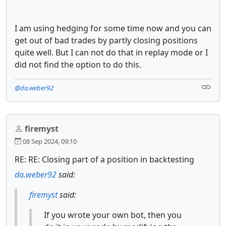
I am using hedging for some time now and you can
get out of bad trades by partly closing positions
quite well. But I can not do that in replay mode or I
did not find the option to do this.
@da.weber92
firemyst
08 Sep 2024, 09:10
RE: RE: Closing part of a position in backtesting
da.weber92
said:
firemyst
said:
If you wrote your own bot, then you