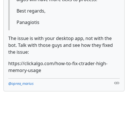
Best regards,
Panagiotis
The issue is with your desktop app, not with the
bot. Talk with those guys and see how they fixed
the issue:
https://clickalgo.com/how-to-fix-ctrader-high-
memory-usage
@oprea_marius