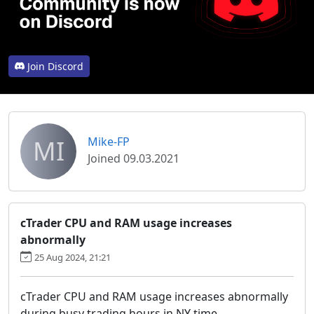
Join Discord
MI
Mike-FP
Joined 09.03.2021
cTrader CPU and RAM usage increases
abnormally
25 Aug 2024, 21:21
cTrader CPU and RAM usage increases abnormally
during busy trading hours in NY time.