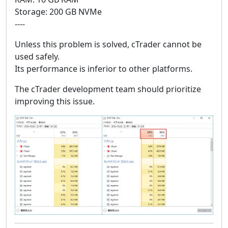
Storage: 200 GB NVMe
----
Unless this problem is solved, cTrader cannot be
used safely.
Its performance is inferior to other platforms.
The cTrader development team should prioritize
improving this issue.