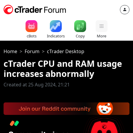
cBots
Indicators
Copy
More
Home
Forum
cTrader Desktop
cTrader CPU and RAM usage
increases abnormally
Created at 25 Aug 2024, 21:21