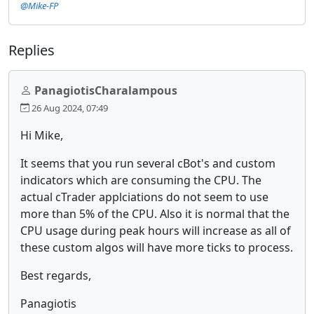
@Mike-FP
Replies
PanagiotisCharalampous
26 Aug 2024, 07:49
Hi Mike,
It seems that you run several cBot's and custom
indicators which are consuming the CPU. The
actual cTrader applciations do not seem to use
more than 5% of the CPU. Also it is normal that the
CPU usage during peak hours will increase as all of
these custom algos will have more ticks to process.
Best regards,
Panagiotis