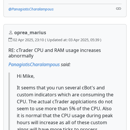
@PanagiotisCharalampous
oprea_marius
02 Apr 2025, 23:10
( Updated at: 03 Apr 2025, 05:39 )
RE: cTrader CPU and RAM usage increases
abnormally
PanagiotisCharalampous
said:
Hi Mike,
It seems that you run several cBot's and
custom indicators which are consuming the
CPU. The actual cTrader applciations do not
seem to use more than 5% of the CPU. Also
it is normal that the CPU usage during peak
hours will increase as all of these custom
algos will have more ticks to process.