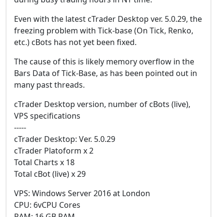
Even with the latest cTrader Desktop ver. 5.0.29, the
freezing problem with Tick-base (On Tick, Renko,
etc.) cBots has not yet been fixed.
The cause of this is likely memory overflow in the
Bars Data of Tick-Base, as has been pointed out in
many past threads.
cTrader Desktop version, number of cBots (live),
VPS specifications
-----
cTrader Desktop: Ver. 5.0.29
cTrader Platoform x 2
Total Charts x 18
Total cBot (live) x 29
VPS: Windows Server 2016 at London
CPU: 6vCPU Cores
RAM: 16 GB RAM