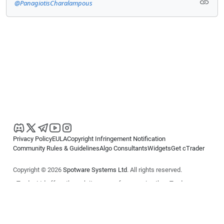
@PanagiotisCharalampous
Privacy Policy
EULA
Copyright Infringement Notification
Community Rules & Guidelines
Algo Consultants
Widgets
Get cTrader
Copyright © 2026
Spotware Systems Ltd
. All rights reserved.
cTrader Ltd offers through its group of companies the cTrader
platform. The information on this website is for general informational
purposes only and does not constitute financial or investment advice.
cTrader does not solicit retail investors. Reliance on this information is
at your own risk.