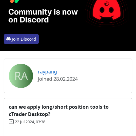
Join Discord
RA
raypang
Joined 28.02.2024
can we apply long/short position tools to
cTrader Desktop?
22 Jul 2024, 03:38