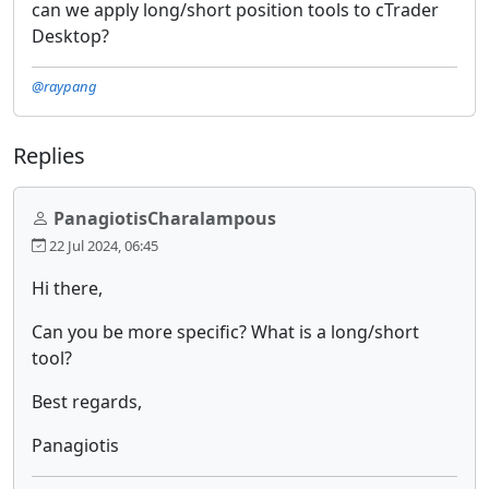
can we apply long/short position tools to cTrader
Desktop?
@raypang
Replies
PanagiotisCharalampous
22 Jul 2024, 06:45
Hi there,
Can you be more specific? What is a long/short
tool?
Best regards,
Panagiotis