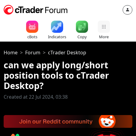
cBots
Indicators
Copy
More
Home
Forum
cTrader Desktop
can we apply long/short
position tools to cTrader
Desktop?
Created at 22 Jul 2024, 03:38