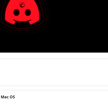
n Mac OS