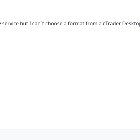
rty service but I can`t choose a format from a cTrader Desk