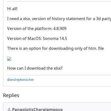
Hi all!
I need a xlsx. version of history statement for a 3d pa
Version of the platform: 4.8.909
Version of MacOS: Sonoma 14.5
There is an option for downloading only of htm. file
How can I download the xlsx?
@andreykonischev
Replies
PanagiotisCharalampous