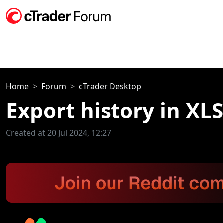
Home
Forum
cTrader Desktop
Export history in XL
Created at 20 Jul 2024, 12:27