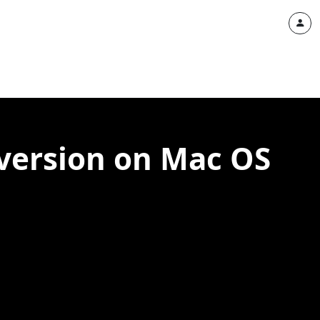
 version on Mac OS