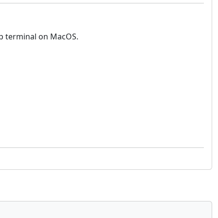
top terminal on MacOS.