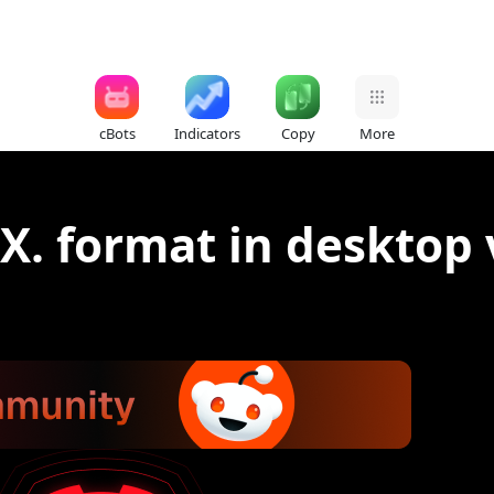
cBots
Indicators
Copy
More
SX. format in desktop