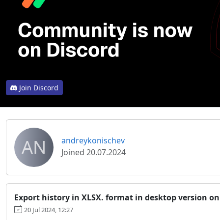
Join Discord
AN
andreykonischev
Joined 20.07.2024
Export history in XLSX. format in desktop version o
20 Jul 2024, 12:27