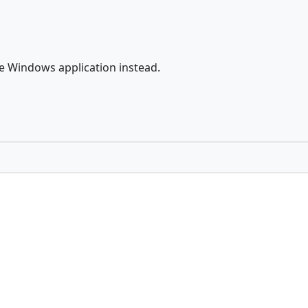
he Windows application instead.