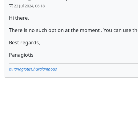
22 Jul 2024, 06:18
Hi there,
There is no such option at the moment . You can use t
Best regards,
Panagiotis
@PanagiotisCharalampous