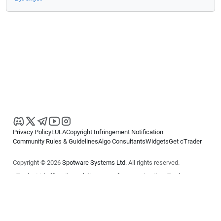
Privacy Policy
EULA
Copyright Infringement Notification
Community Rules & Guidelines
Algo Consultants
Widgets
Get cTrader
Copyright © 2026
Spotware Systems Ltd
. All rights reserved.
cTrader Ltd offers through its group of companies the cTrader
platform. The information on this website is for general informational
purposes only and does not constitute financial or investment advice.
cTrader does not solicit retail investors. Reliance on this information is
at your own risk.