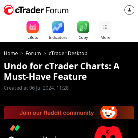
cBots
Indicators
Copy
More
Home
Forum
cTrader Desktop
Undo for cTrader Charts: A
Must-Have Feature
Created at 06 Jul 2024, 11:28