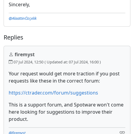
Sincerely,
@AlaattinÖzçelik
Replies
firemyst
07 Jul 2024, 12:50
( Updated at: 07 Jul 2024, 16:00 )
Your request would get more traction if you post
requests like these in the correct forum:
https://ctrader.com/forum/suggestions
This is a support forum, and Spotware won't come
here looking for suggestions to improve their
product.
@firemyst