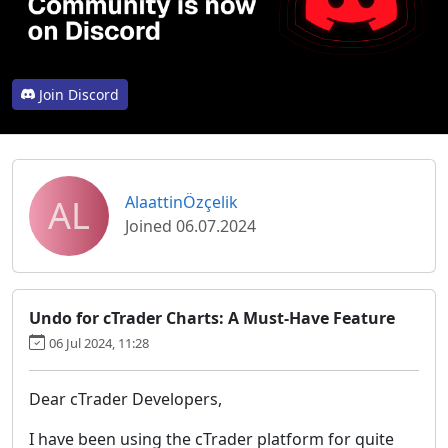
Join Discord
AL
AlaattinÖzçelik
Joined 06.07.2024
Undo for cTrader Charts: A Must-Have Feature
06 Jul 2024, 11:28
Dear cTrader Developers,
I have been using the cTrader platform for quite