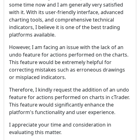
some time now and I am generally very satisfied
with it. With its user-friendly interface, advanced
charting tools, and comprehensive technical
indicators, I believe it is one of the best trading
platforms available.
However, I am facing an issue with the lack of an
undo feature for actions performed on the charts.
This feature would be extremely helpful for
correcting mistakes such as erroneous drawings
or misplaced indicators.
Therefore, I kindly request the addition of an undo
feature for actions performed on charts in cTrader.
This feature would significantly enhance the
platform's functionality and user experience.
I appreciate your time and consideration in
evaluating this matter.