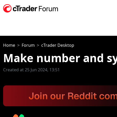
Home
Forum
cTrader Desktop
Make number and sy
Created at 25 Jun 2024, 13:51