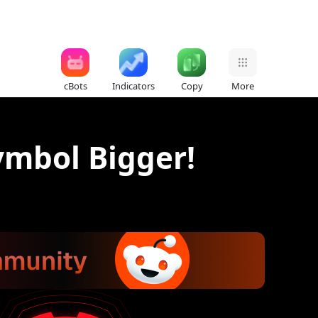
cBots
Indicators
Copy
More
mbol Bigger!