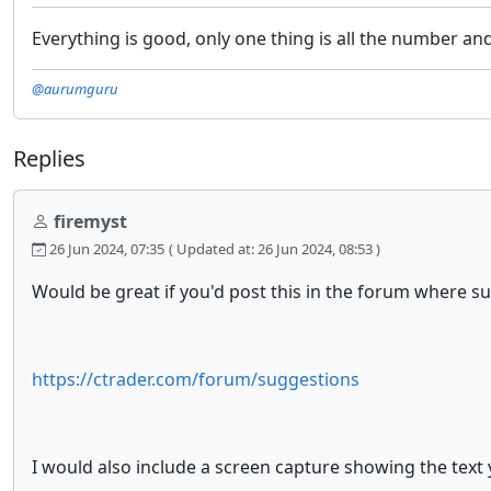
Everything is good, only one thing is all the number and
@aurumguru
Replies
firemyst
26 Jun 2024, 07:35
( Updated at: 26 Jun 2024, 08:53 )
Would be great if you'd post this in the forum where su
https://ctrader.com/forum/suggestions
I would also include a screen capture showing the text 