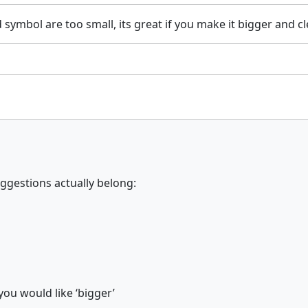
 symbol are too small, its great if you make it bigger and cl
ggestions actually belong:
you would like ‘bigger’