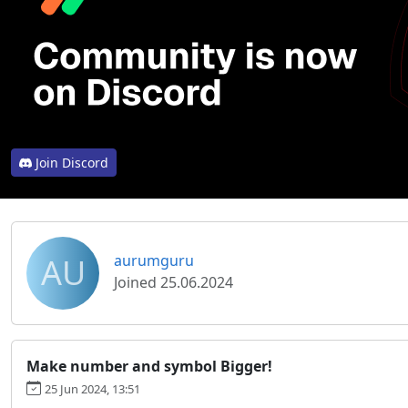
Join Discord
AU
aurumguru
Joined 25.06.2024
Make number and symbol Bigger!
25 Jun 2024, 13:51