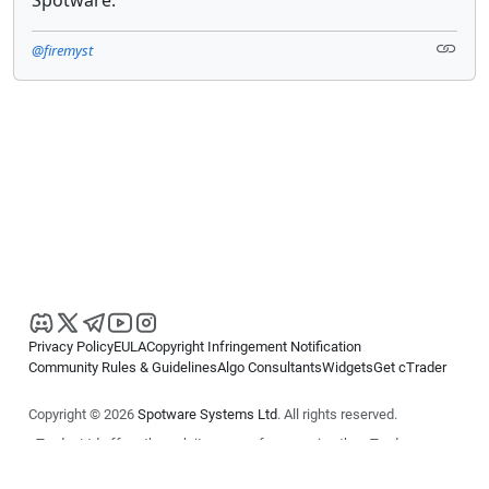
@firemyst
Privacy Policy
EULA
Copyright Infringement Notification
Community Rules & Guidelines
Algo Consultants
Widgets
Get cTrader
Copyright © 2026
Spotware Systems Ltd
. All rights reserved.
cTrader Ltd offers through its group of companies the cTrader
platform. The information on this website is for general informational
purposes only and does not constitute financial or investment advice.