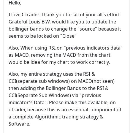
Hello,
I love CTrader. Thank you for all of your all's effort.
Grateful Louis B.W. would like you to update the
bollinger bands to change the "source" because it
seems to be locked on "Close"
Also, When using RSI on "previous indicators data"
as MACD, removing the MACD from the chart
would be idea for my chart to work correctly.
Also, my entire strategy uses the RSI &
CCI(separate sub windows) on MACD(not seen)
then adding the Bollinger Bands to the RSI &
CCI(Separate Sub Windows) via "previous
indicator's Data". Please make this available, on
cTrader, because this is an essential component of
a complete Algorithmic trading strategy &
Software.