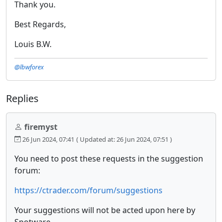
Thank you.
Best Regards,
Louis B.W.
@lbwforex
Replies
firemyst
26 Jun 2024, 07:41
( Updated at: 26 Jun 2024, 07:51 )
You need to post these requests in the suggestion
forum:
https://ctrader.com/forum/suggestions
Your suggestions will not be acted upon here by
Spotware.