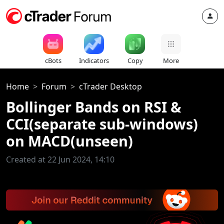
cBots
Indicators
Copy
More
Home
Forum
cTrader Desktop
Bollinger Bands on RSI &
CCI(separate sub-windows)
on MACD(unseen)
Created at 22 Jun 2024, 14:10