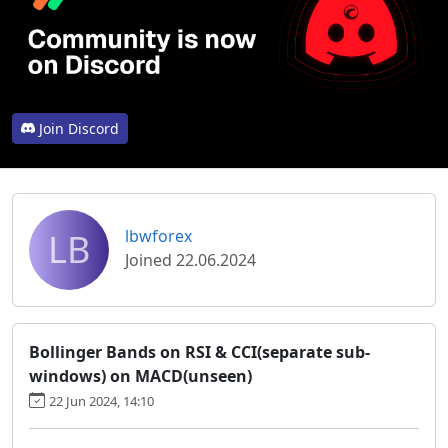
Join Discord
LB
lbwforex
Joined 22.06.2024
Bollinger Bands on RSI & CCI(separate sub-
windows) on MACD(unseen)
22 Jun 2024, 14:10