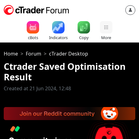
cBots
Indicators
Copy
More
Home
Forum
cTrader Desktop
Ctrader Saved Optimisation
Result
Created at 21 Jun 2024, 12:48