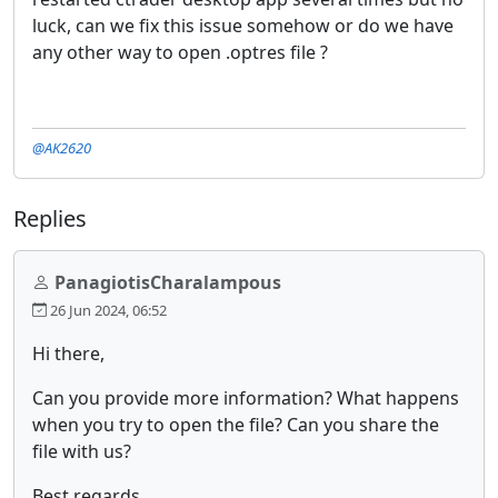
luck, can we fix this issue somehow or do we have
any other way to open .optres file ?
@AK2620
Replies
PanagiotisCharalampous
26 Jun 2024, 06:52
Hi there,
Can you provide more information? What happens
when you try to open the file? Can you share the
file with us?
Best regards,