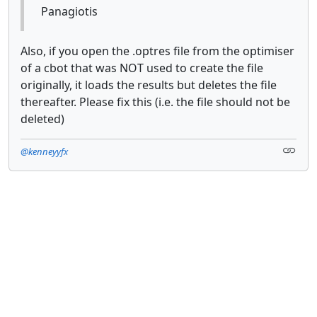
Panagiotis
Also, if you open the .optres file from the optimiser
of a cbot that was NOT used to create the file
originally, it loads the results but deletes the file
thereafter. Please fix this (i.e. the file should not be
deleted)
@kenneyyfx