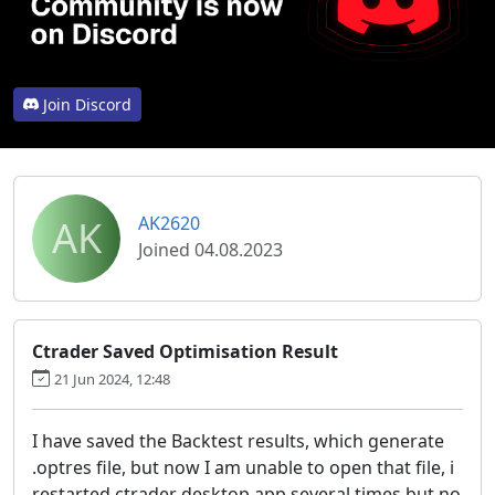
Join Discord
AK
AK2620
Joined 04.08.2023
Ctrader Saved Optimisation Result
21 Jun 2024, 12:48
I have saved the Backtest results, which generate
.optres file, but now I am unable to open that file, i
restarted ctrader desktop app several times but no