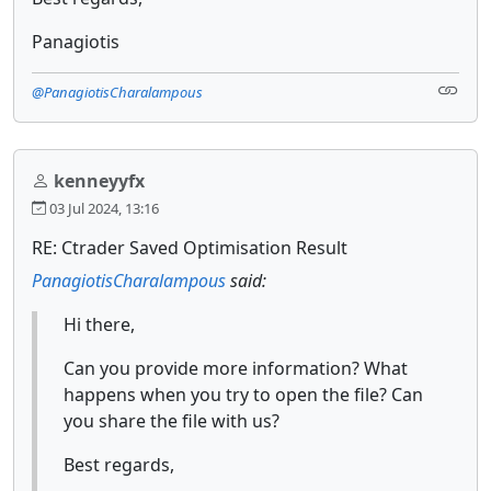
Panagiotis
@PanagiotisCharalampous
kenneyyfx
03 Jul 2024, 13:16
RE: Ctrader Saved Optimisation Result
PanagiotisCharalampous
said:
Hi there,
Can you provide more information? What
happens when you try to open the file? Can
you share the file with us?
Best regards,