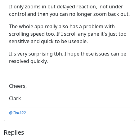
It only zooms in but delayed reaction, not under
control and then you can no longer zoom back out.
The whole app really also has a problem with
scrolling speed too. If I scroll any pane it's just too
sensitive and quick to be useable.
It's very surprising tbh. I hope these issues can be
resolved quickly.
Cheers,
Clark
@Clark22
Replies