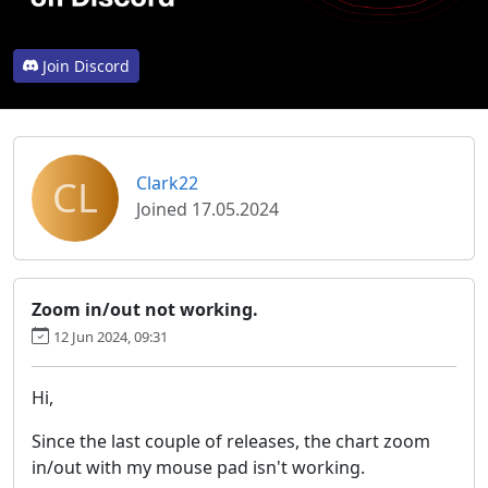
Join Discord
CL
Clark22
Joined 17.05.2024
Zoom in/out not working.
12 Jun 2024, 09:31
Hi,
Since the last couple of releases, the chart zoom
in/out with my mouse pad isn't working.