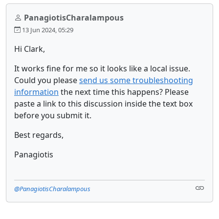
PanagiotisCharalampous
13 Jun 2024, 05:29
Hi Clark,
It works fine for me so it looks like a local issue.
Could you please
send us some troubleshooting
information
the next time this happens? Please
paste a link to this discussion inside the text box
before you submit it.
Best regards,
Panagiotis
@PanagiotisCharalampous