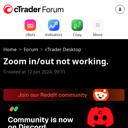
cBots
Indicators
Copy
More
Home
Forum
cTrader Desktop
Zoom in/out not working.
Created at 12 Jun 2024, 09:31