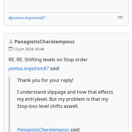
@pontus.engstrom87
PanagiotisCharalampous
12 Jun 2024, 05:48
RE: RE: Shifting levels on Stop order
pontus.engstrom87
said:
Thank you for your reply!
I understand slippage and how that effects
my entrylevel. But my problem is that my
Stop-loss level shifts aswell.
PanagiotisCharalampous
said: