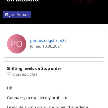
Join Discord
PO
pontus.engstrom87
Joined 10.06.2024
Shifting levels on Stop order
10 Jun 2024, 07:56
Hi!
Gonna try to explain my problem.
I execute a Stop order, and when the order is