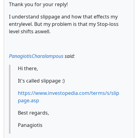
Thank you for your reply!
I understand slippage and how that effects my
entrylevel. But my problem is that my Stop-loss
level shifts aswell.
PanagiotisCharalampous
said:
Hi there,
It's called slippage :)
https://www.investopedia.com/terms/s/slip
page.asp
Best regards,
Panagiotis