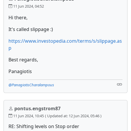
11 Jun 2024, 04:52
Hi there,
It's called slippage :)
https://www.investopedia.com/terms/s/slippage.as
p
Best regards,
Panagiotis
@PanagiotisCharalampous
pontus.engstrom87
11 Jun 2024, 10:45
( Updated at: 12 Jun 2024, 05:46 )
RE: Shifting levels on Stop order