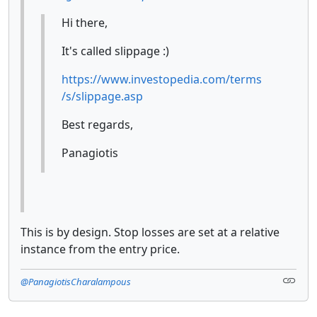
Hi there,
It's called slippage :)
https://www.investopedia.com/terms
/s/slippage.asp
Best regards,
Panagiotis
This is by design. Stop losses are set at a relative
instance from the entry price.
@PanagiotisCharalampous