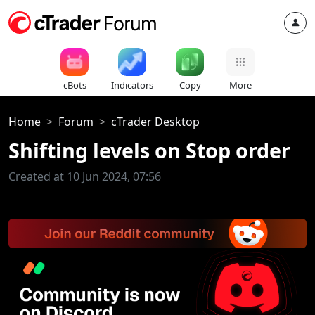
cBots
Indicators
Copy
More
Home
Forum
cTrader Desktop
Shifting levels on Stop order
Created at 10 Jun 2024, 07:56