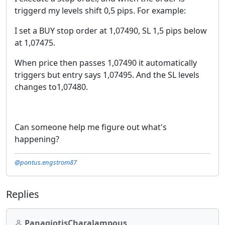
triggerd my levels shift 0,5 pips. For example:
I set a BUY stop order at 1,07490, SL 1,5 pips below
at 1,07475.
When price then passes 1,07490 it automatically
triggers but entry says 1,07495. And the SL levels
changes to1,07480.
Can someone help me figure out what's
happening?
@pontus.engstrom87
Replies
PanagiotisCharalampous