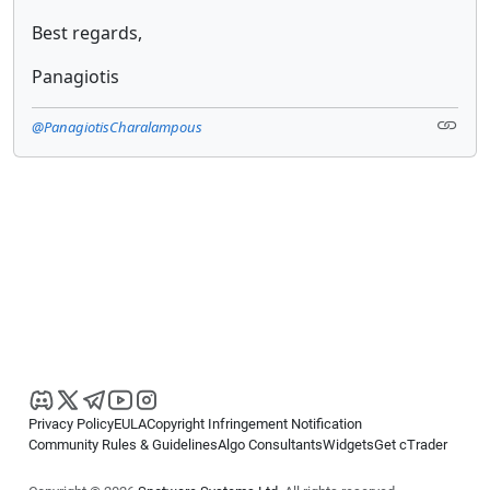
Best regards,
Panagiotis
@PanagiotisCharalampous
Privacy Policy
EULA
Copyright Infringement Notification
Community Rules & Guidelines
Algo Consultants
Widgets
Get cTrader