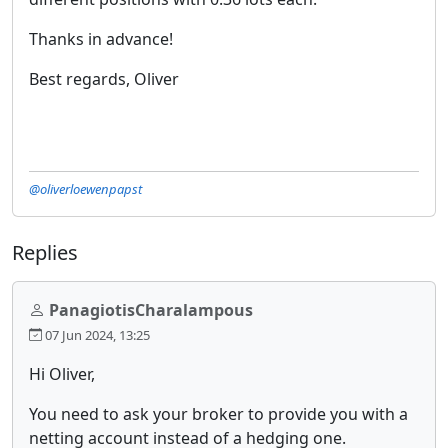
Thanks in advance!
Best regards, Oliver
@oliverloewenpapst
Replies
PanagiotisCharalampous
07 Jun 2024, 13:25
Hi Oliver,
You need to ask your broker to provide you with a
netting account instead of a hedging one.