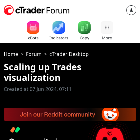
cBots
Indicators
Copy
More
Home
Forum
cTrader Desktop
Scaling up Trades
visualization
Created at 07 Jun 2024, 07:11