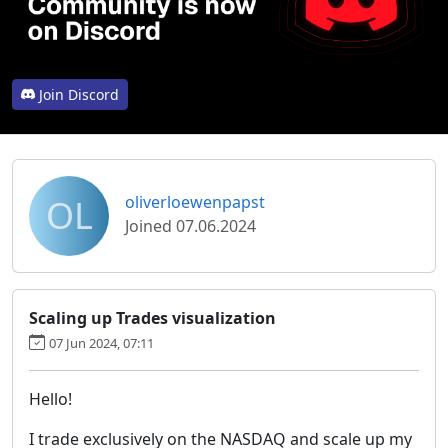
Join Discord
OL
oliverloewenpapst
Joined 07.06.2024
Scaling up Trades visualization
07 Jun 2024, 07:11
Hello!
I trade exclusively on the NASDAQ and scale up my