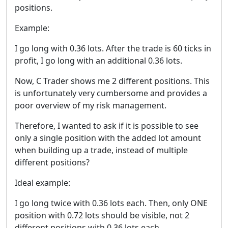
positions.
Example:
I go long with 0.36 lots. After the trade is 60 ticks in
profit, I go long with an additional 0.36 lots.
Now, C Trader shows me 2 different positions. This
is unfortunately very cumbersome and provides a
poor overview of my risk management.
Therefore, I wanted to ask if it is possible to see
only a single position with the added lot amount
when building up a trade, instead of multiple
different positions?
Ideal example:
I go long twice with 0.36 lots each. Then, only ONE
position with 0.72 lots should be visible, not 2
different positions with 0.36 lots each.