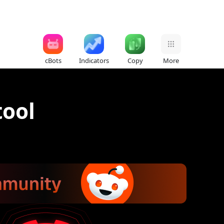
cBots
Indicators
Copy
More
tool