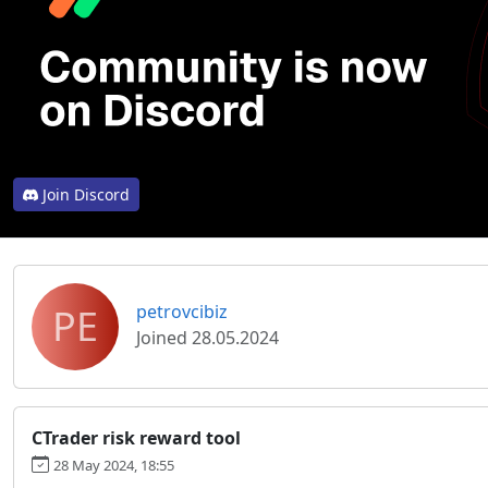
Join Discord
PE
petrovcibiz
Joined 28.05.2024
CTrader risk reward tool
28 May 2024, 18:55