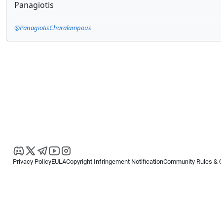
Panagiotis
@PanagiotisCharalampous
Privacy Policy
EULA
Copyright Infringement Notification
Community Rules & 
Copyright © 2026
Spotware Systems Ltd
. All rights reserved.
cTrader Ltd offers through its group of companies the cTrader platform. The
retail investors. Reliance on this information is at your own risk.