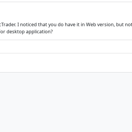
Trader. I noticed that you do have it in Web version, but no
for desktop application?