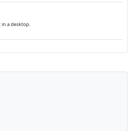
t in a desktop.