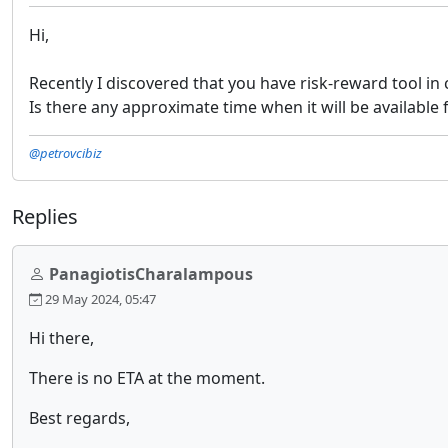
Hi,
Recently I discovered that you have risk-reward tool in c
Is there any approximate time when it will be available 
@petrovcibiz
Replies
PanagiotisCharalampous
29 May 2024, 05:47
Hi there,
There is no ETA at the moment.
Best regards,