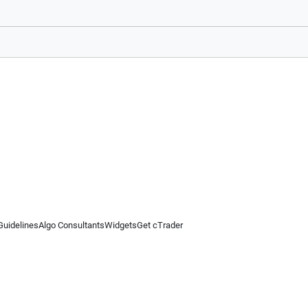
Guidelines
Algo Consultants
Widgets
Get cTrader
 information on this website is for general informational purposes only and does