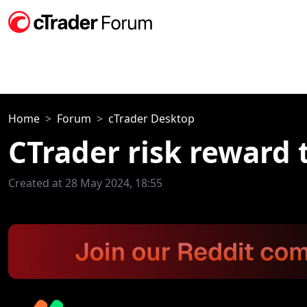
Home
Forum
cTrader Desktop
CTrader risk reward 
Created at 28 May 2024, 18:55