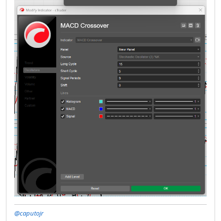
@caputojr