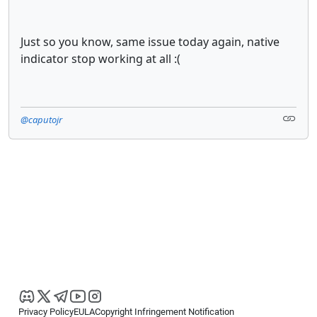
Just so you know, same issue today again, native
indicator stop working at all :(
@caputojr
Privacy Policy
EULA
Copyright Infringement Notification