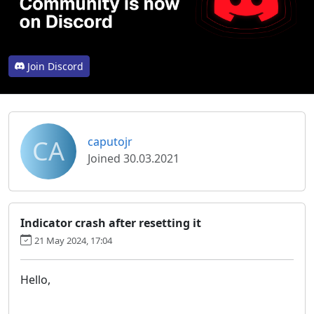
Join Discord
CA
caputojr
Joined 30.03.2021
Indicator crash after resetting it
21 May 2024, 17:04
Hello,