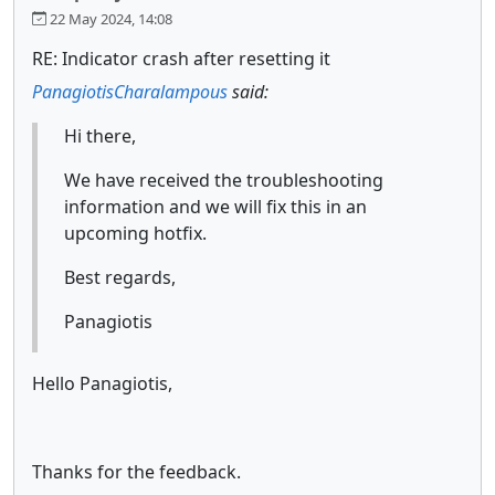
22 May 2024, 14:08
RE: Indicator crash after resetting it
PanagiotisCharalampous
said:
Hi there,
We have received the troubleshooting
information and we will fix this in an
upcoming hotfix.
Best regards,
Panagiotis
Hello Panagiotis,
Thanks for the feedback.