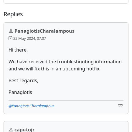
Replies
PanagiotisCharalampous
22 May 2024, 07:07
Hi there,
We have received the troubleshooting information
and we will fix this in an upcoming hotfix.
Best regards,
Panagiotis
@PanagiotisCharalampous
caputojr