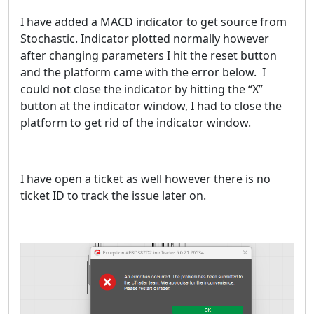
I have added a MACD indicator to get source from
Stochastic. Indicator plotted normally however
after changing parameters I hit the reset button
and the platform came with the error below. I
could not close the indicator by hitting the “X”
button at the indicator window, I had to close the
platform to get rid of the indicator window.
I have open a ticket as well however there is no
ticket ID to track the issue later on.