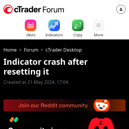
cBots
Indicators
Copy
More
Home
Forum
cTrader Desktop
Indicator crash after
resetting it
Created at 21 May 2024, 17:04