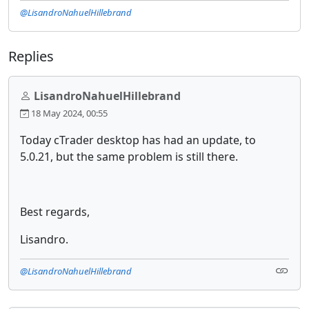
@LisandroNahuelHillebrand
Replies
LisandroNahuelHillebrand
18 May 2024, 00:55
Today cTrader desktop has had an update, to
5.0.21, but the same problem is still there.
Best regards,
Lisandro.
@LisandroNahuelHillebrand