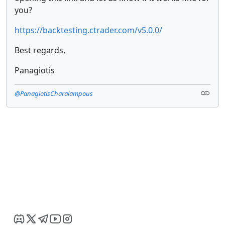
you?
https://backtesting.ctrader.com/v5.0.0/
Best regards,
Panagiotis
@PanagiotisCharalampous