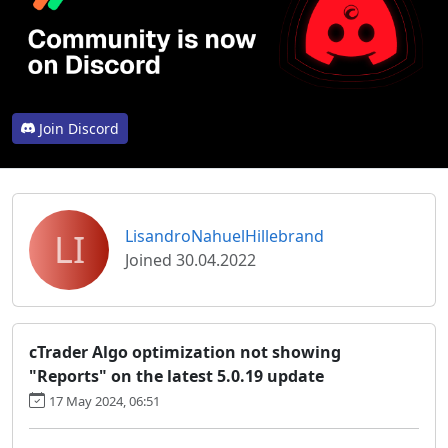
Join Discord
LI
LisandroNahuelHillebrand
Joined 30.04.2022
cTrader Algo optimization not showing
"Reports" on the latest 5.0.19 update
17 May 2024, 06:51