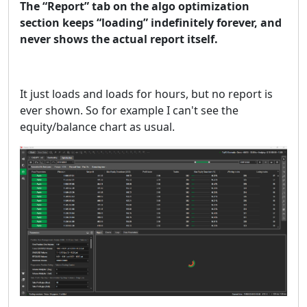
The “Report” tab on the algo optimization
section keeps “loading” indefinitely forever, and
never shows the actual report itself.
It just loads and loads for hours, but no report is
ever shown. So for example I can't see the
equity/balance chart as usual.