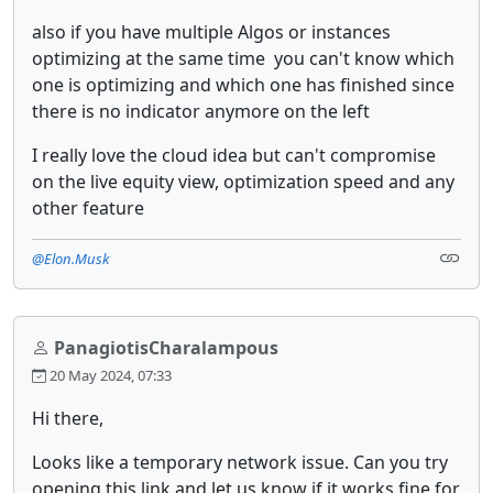
also if you have multiple Algos or instances
optimizing at the same time you can't know which
one is optimizing and which one has finished since
there is no indicator anymore on the left
I really love the cloud idea but can't compromise
on the live equity view, optimization speed and any
other feature
@Elon.Musk
PanagiotisCharalampous
20 May 2024, 07:33
Hi there,
Looks like a temporary network issue. Can you try
opening this link and let us know if it works fine for