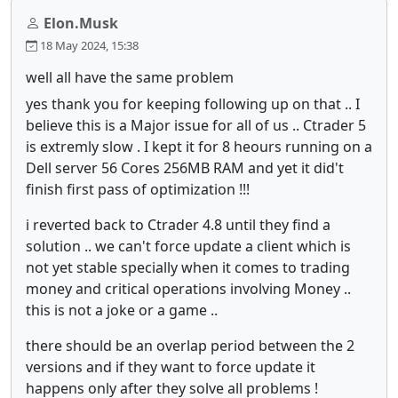
Elon.Musk
18 May 2024, 15:38
well all have the same problem
yes thank you for keeping following up on that .. I
believe this is a Major issue for all of us .. Ctrader 5
is extremly slow . I kept it for 8 heours running on a
Dell server 56 Cores 256MB RAM and yet it did't
finish first pass of optimization !!!
i reverted back to Ctrader 4.8 until they find a
solution .. we can't force update a client which is
not yet stable specially when it comes to trading
money and critical operations involving Money ..
this is not a joke or a game ..
there should be an overlap period between the 2
versions and if they want to force update it
happens only after they solve all problems !