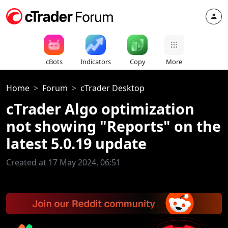
cBots
Indicators
Copy
More
Home
Forum
cTrader Desktop
cTrader Algo optimization
not showing "Reports" on the
latest 5.0.19 update
Created at 17 May 2024, 06:51