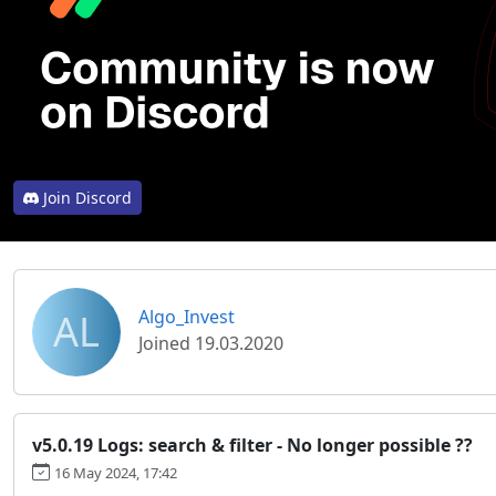
Join Discord
AL
Algo_Invest
Joined 19.03.2020
v5.0.19 Logs: search & filter - No longer possible ??
16 May 2024, 17:42