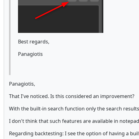
Best regards,
Panagiotis
Panagiotis,
That I've noticed. Is this considered an improvement?
With the built-in search function only the search result
I don't think that such features are available in notepad
Regarding backtesting: I see the option of having a built-