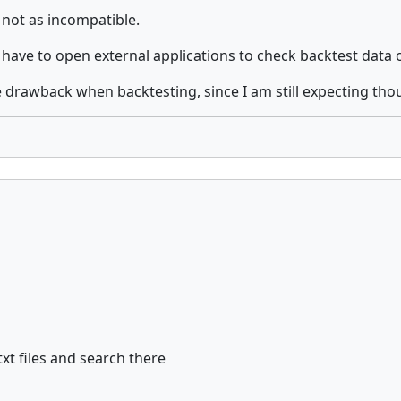
 not as incompatible.
to have to open external applications to check backtest data 
huge drawback when backtesting, since I am still expecting th
xt files and search there