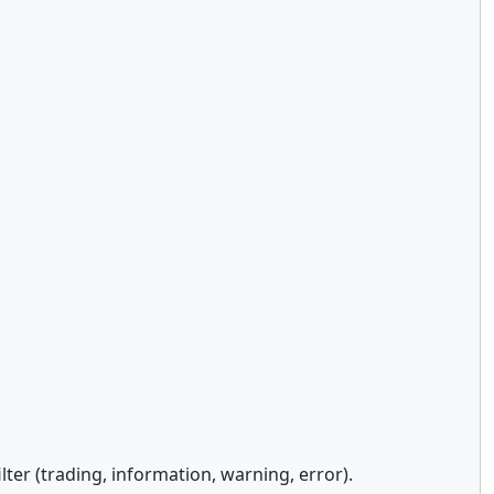
ter (trading, information, warning, error).