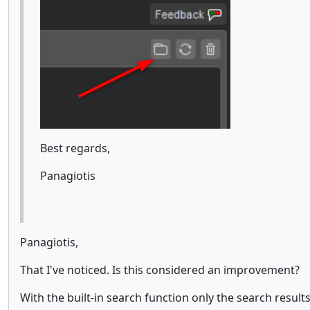
Best regards,
Panagiotis
Panagiotis,
That I've noticed. Is this considered an improvement?
With the built-in search function only the search result