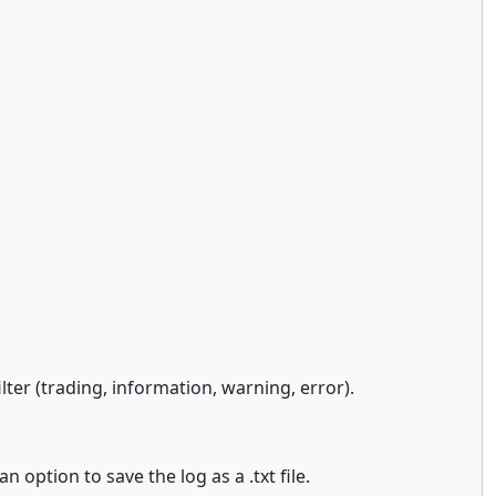
ter (trading, information, warning, error).
 option to save the log as a .txt file.