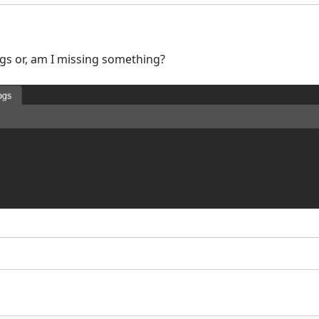
logs or, am I missing something?