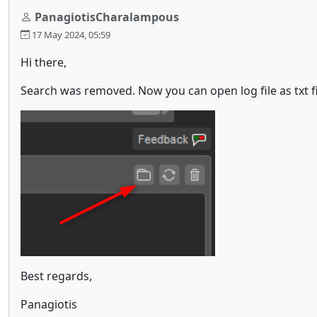
PanagiotisCharalampous
17 May 2024, 05:59
Hi there,
Search was removed. Now you can open log file as txt f
Best regards,
Panagiotis