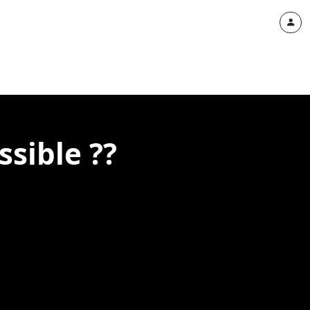
ssible ??