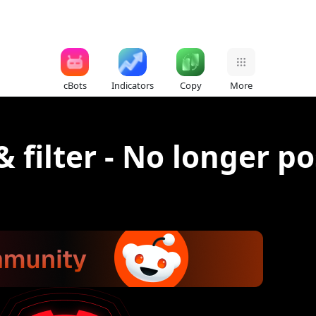
cBots
Indicators
Copy
More
& filter - No longer po