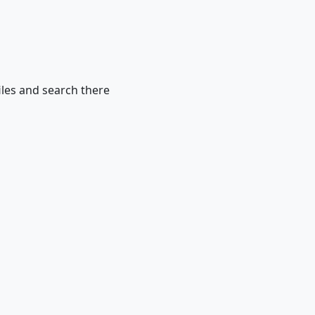
iles and search there