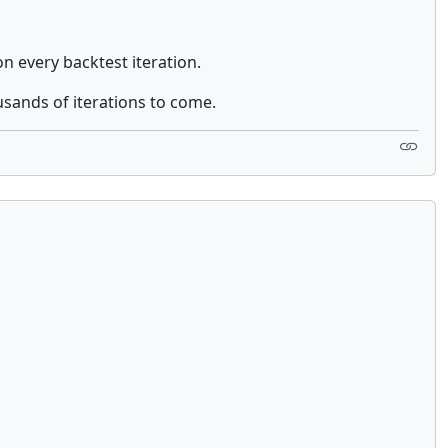
on every backtest iteration.
ousands of iterations to come.