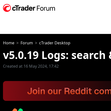
Home
Forum
cTrader Desktop
v5.0.19 Logs: search 
Created at 16 May 2024, 17:42