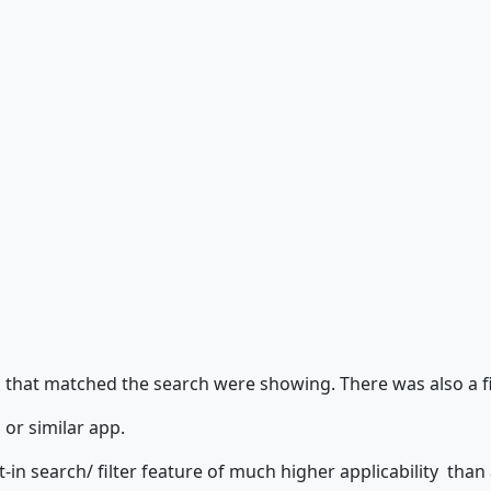
s that matched the search were showing. There was also a fil
 or similar app.
in search/ filter feature of much higher applicability than an