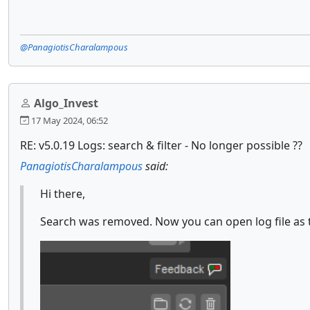
@PanagiotisCharalampous
Algo_Invest
17 May 2024, 06:52
RE: v5.0.19 Logs: search & filter - No longer possible ??
PanagiotisCharalampous
said:
Hi there,
Search was removed. Now you can open log file as t