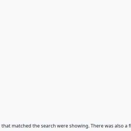
s that matched the search were showing. There was also a fil