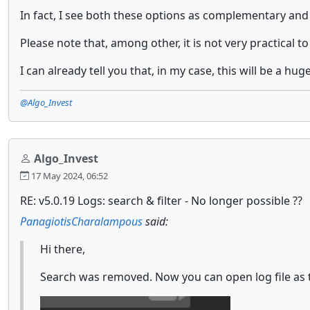
In fact, I see both these options as complementary and
Please note that, among other, it is not very practical 
I can already tell you that, in my case, this will be a 
@Algo_Invest
Algo_Invest
17 May 2024, 06:52
RE: v5.0.19 Logs: search & filter - No longer possible ??
PanagiotisCharalampous
said:
Hi there,
Search was removed. Now you can open log file as t