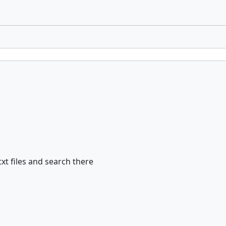
xt files and search there