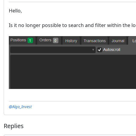
Hello,
Is it no longer possible to search and filter within the 
@Algo_Invest
Replies