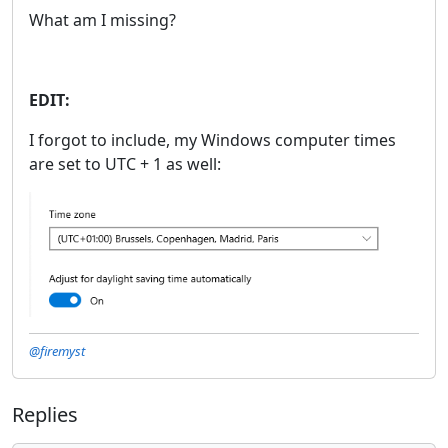
What am I missing?
EDIT:
I forgot to include, my Windows computer times
are set to UTC + 1 as well:
@firemyst
Replies