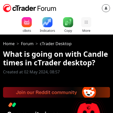
cBots
Indicators
Copy
More
Home
Forum
cTrader Desktop
What is going on with Candle
times in cTrader desktop?
Created at 02 May 2024, 08:57