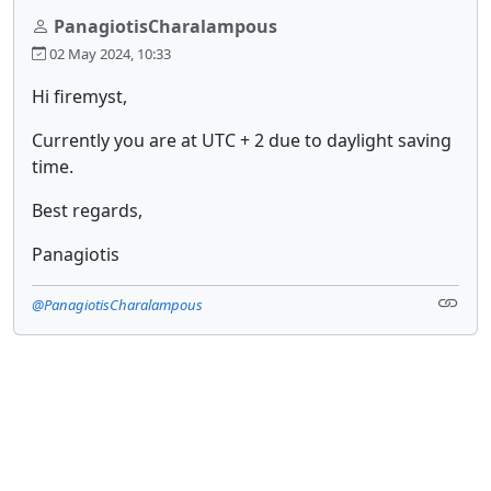
PanagiotisCharalampous
02 May 2024, 10:33
Hi firemyst,
Currently you are at UTC + 2 due to daylight saving
time.
Best regards,
Panagiotis
@PanagiotisCharalampous