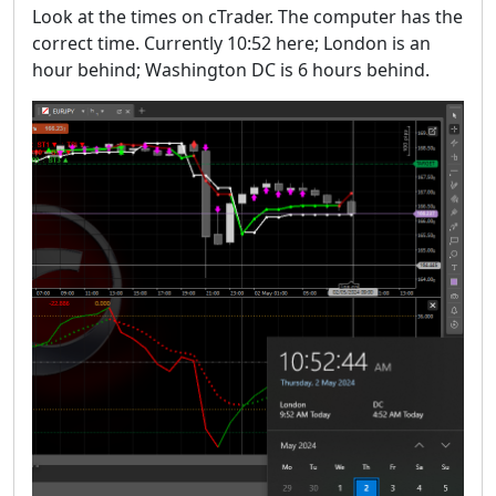
Look at the times on cTrader. The computer has the
correct time. Currently 10:52 here; London is an
hour behind; Washington DC is 6 hours behind.