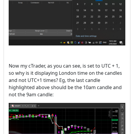
Now my cTrader, as you can see, is set to UTC + 1,
so why is it displaying London time on the candles
and not UTC+1 times? Eg, the last candle
highlighted above should be the 10am candle and
not the 9am candle: