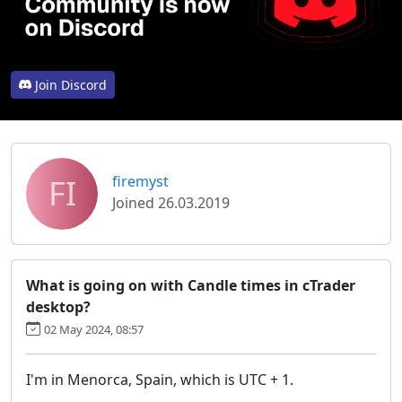
Join Discord
FI
firemyst
Joined 26.03.2019
What is going on with Candle times in cTrader
desktop?
02 May 2024, 08:57
I'm in Menorca, Spain, which is UTC + 1.