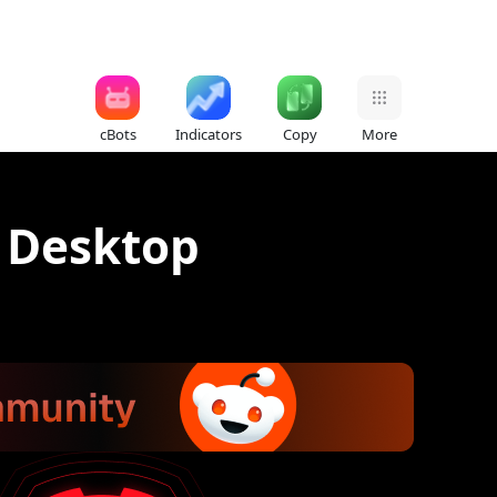
cBots
Indicators
Copy
More
r Desktop