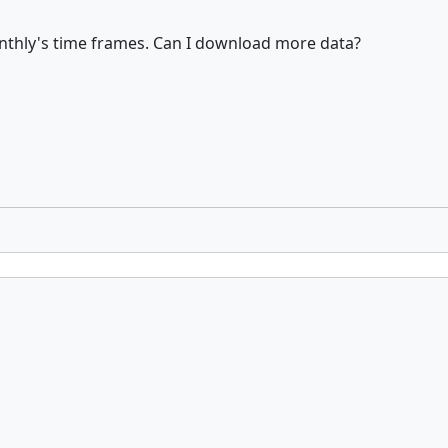
thly's time frames. Can I download more data?