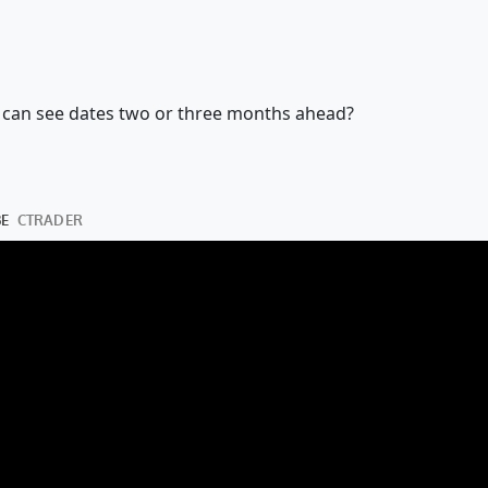
 we can see dates two or three months ahead?