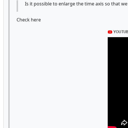
Is it possible to enlarge the time axis so that
Check here