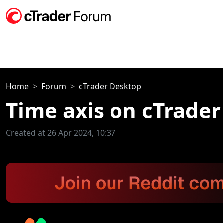
Home
Forum
cTrader Desktop
Time axis on cTrade
Created at 26 Apr 2024, 10:37