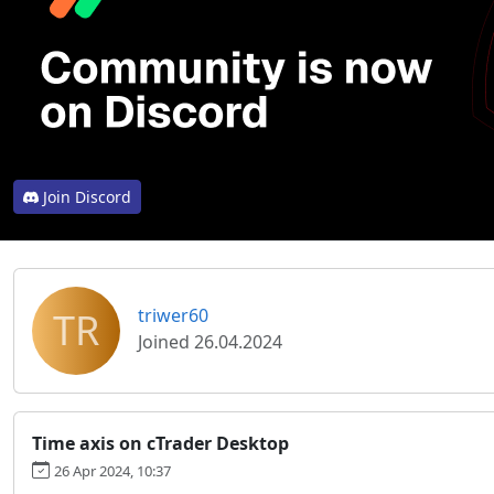
Join Discord
TR
triwer60
Joined 26.04.2024
Time axis on cTrader Desktop
26 Apr 2024, 10:37