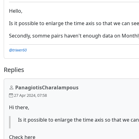
Hello,
Is it possible to enlarge the time axis so that we can 
Secondly, somme pairs haven't enough data on Monthl
@triwer60
Replies
PanagiotisCharalampous
27 Apr 2024, 07:58
Hi there,
Is it possible to enlarge the time axis so that we 
Check here