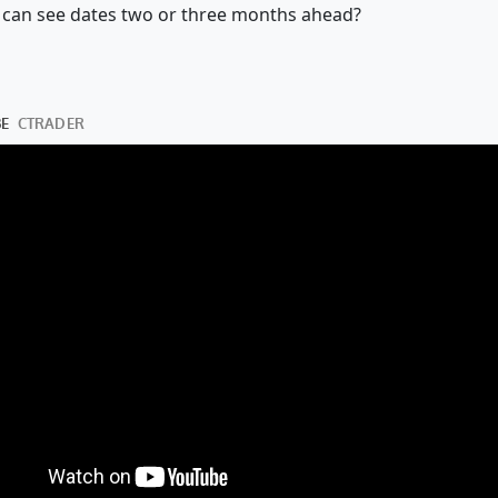
 we can see dates two or three months ahead?