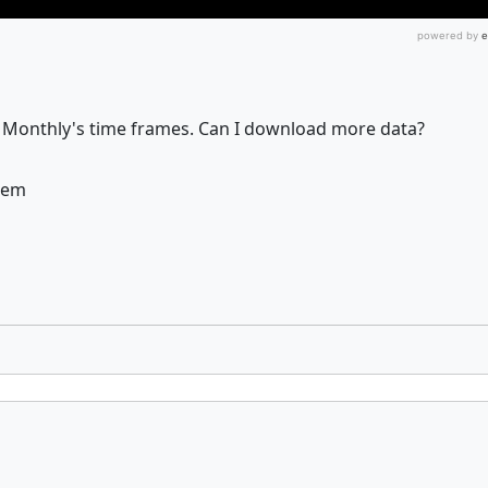
 Monthly's time frames. Can I download more data?
them