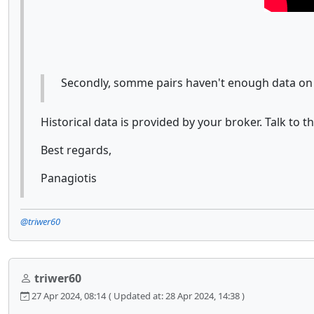
Secondly, somme pairs haven't enough data on
Historical data is provided by your broker. Talk to 
Best regards,
Panagiotis
@triwer60
triwer60
27 Apr 2024, 08:14
( Updated at: 28 Apr 2024, 14:38 )