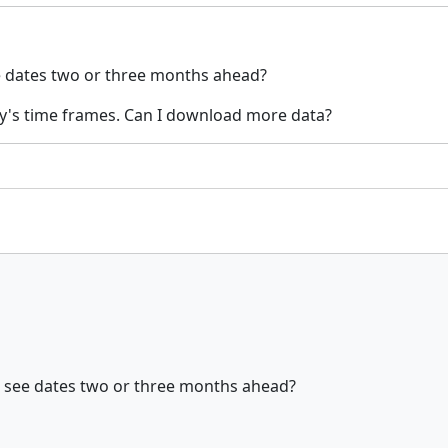
see dates two or three months ahead?
y's time frames. Can I download more data?
can see dates two or three months ahead?