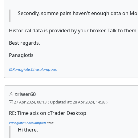
Secondly, somme pairs haven't enough data on Mon
Historical data is provided by your broker. Talk to them
Best regards,
Panagiotis
@PanagiotisCharalampous
triwer60
27 Apr 2024, 08:13
( Updated at: 28 Apr 2024, 14:38 )
RE: Time axis on cTrader Desktop
PanagiotisCharalampous
said:
Hi there,