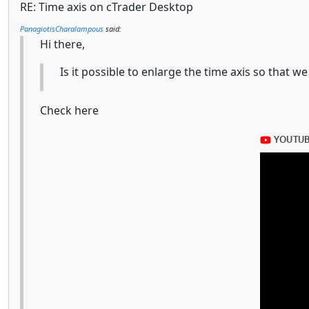
RE: Time axis on cTrader Desktop
PanagiotisCharalampous
said:
Hi there,
Is it possible to enlarge the time axis so that
Check here