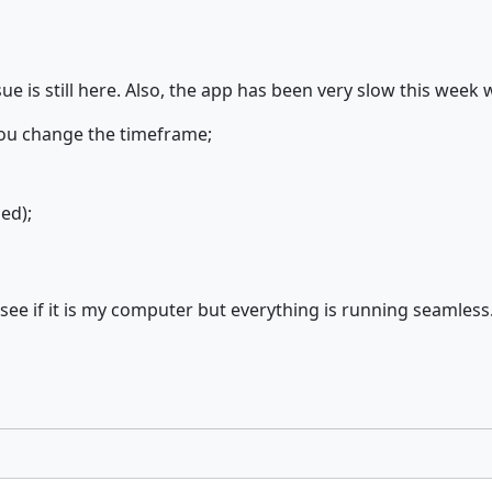
ue is still here. Also, the app has been very slow this week 
you change the timeframe;
ed);
e if it is my computer but everything is running seamless