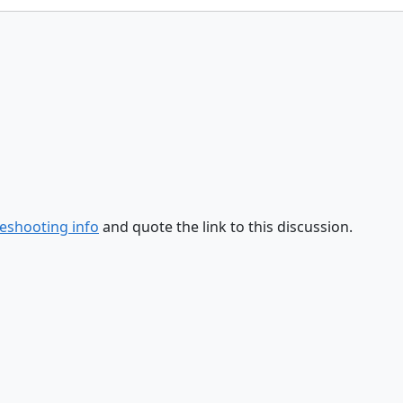
eshooting info
and quote the link to this discussion.