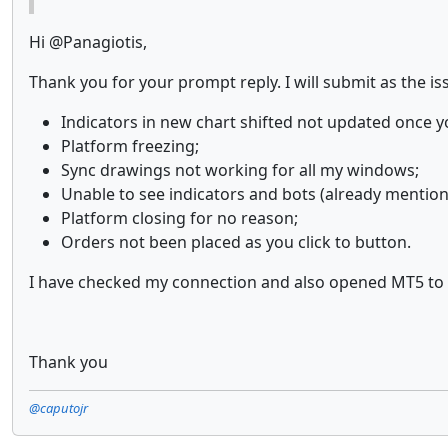
Hi @Panagiotis,
Thank you for your prompt reply. I will submit as the iss
Indicators in new chart shifted not updated once 
Platform freezing;
Sync drawings not working for all my windows;
Unable to see indicators and bots (already mention
Platform closing for no reason;
Orders not been placed as you click to button.
I have checked my connection and also opened MT5 to se
Thank you
@caputojr