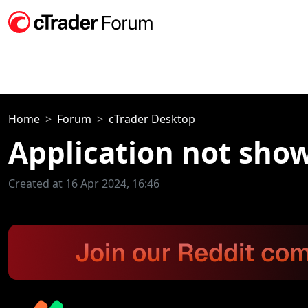
Home
Forum
cTrader Desktop
Application not show
Created at 16 Apr 2024, 16:46