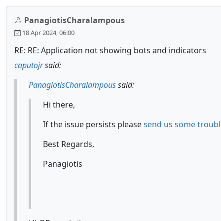
PanagiotisCharalampous
18 Apr 2024, 06:00
RE: RE: Application not showing bots and indicators
caputojr
said:
PanagiotisCharalampous
said:
Hi there,
If the issue persists please
send us some troubl
Best Regards,
Panagiotis