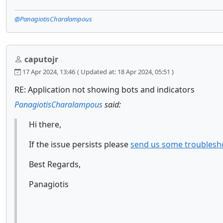
@PanagiotisCharalampous
caputojr
17 Apr 2024, 13:46
( Updated at: 18 Apr 2024, 05:51 )
RE: Application not showing bots and indicators
PanagiotisCharalampous
said:
Hi there,
If the issue persists please
send us some troublesh
Best Regards,
Panagiotis