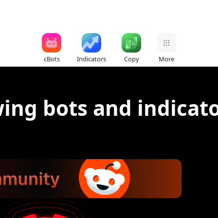
cBots
Indicators
Copy
More
ing bots and indicat