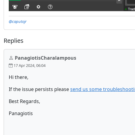
@caputojr
Replies
PanagiotisCharalampous
17 Apr 2024, 06:04
Hi there,
If the issue persists please
send us some troubleshooti
Best Regards,
Panagiotis