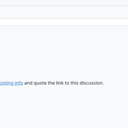
ooting info
and quote the link to this discussion.