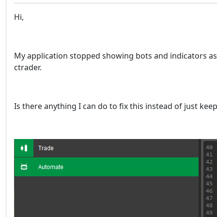
Hi,
My application stopped showing bots and indicators as 
ctrader.
Is there anything I can do to fix this instead of just kee