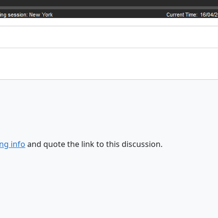
ng info
and quote the link to this discussion.