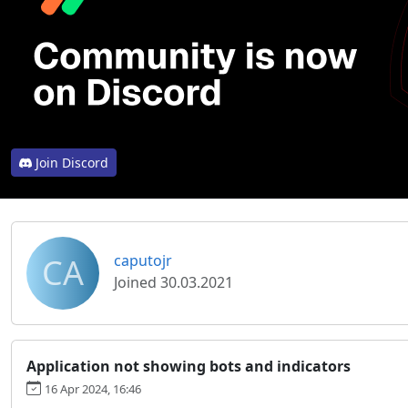
Join Discord
CA
caputojr
Joined 30.03.2021
Application not showing bots and indicators
16 Apr 2024, 16:46