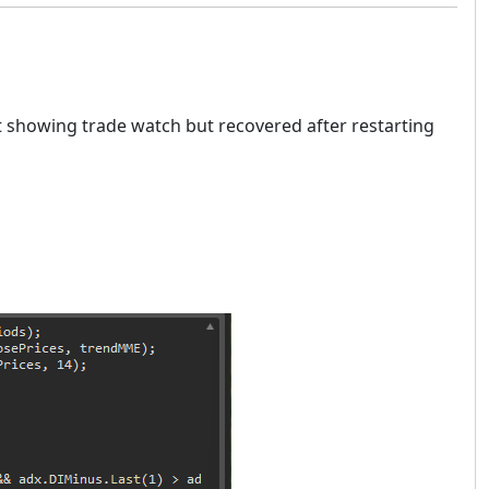
t showing trade watch but recovered after restarting