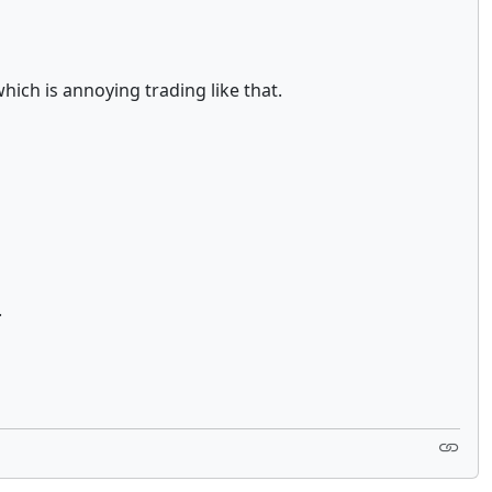
which is annoying trading like that.
.