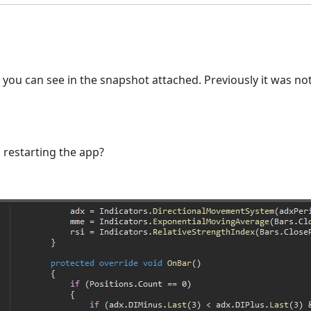
you can see in the snapshot attached. Previously it was no
p restarting the app?