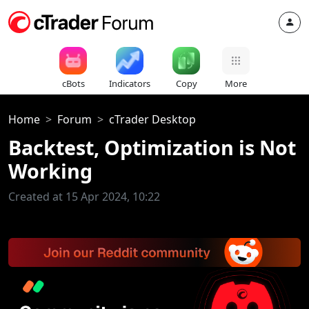
cBots
Indicators
Copy
More
Home
Forum
cTrader Desktop
Backtest, Optimization is Not
Working
Created at 15 Apr 2024, 10:22