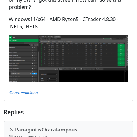
problem?
Windows11/x64 - AMD Ryzen5 - CTrader 4.8.30 -
.NET6, .NET8
@onureminkaan
Replies
PanagiotisCharalampous