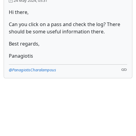
24 May 2024, 05:31
Hi there,
Can you click on a pass and check the log? There
should be some useful information there.
Best regards,
Panagiotis
@PanagiotisCharalampous