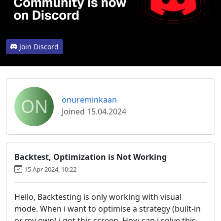
Join Discord
ON
onureminkaan
Joined 15.04.2024
Backtest, Optimization is Not Working
15 Apr 2024, 10:22
Hello, Backtesting is only working with visual
mode. When i want to optimise a strategy (built-in
or my own) i got this screen. How can i solve this