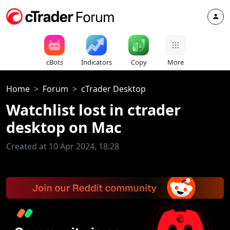
cBots
Indicators
Copy
More
Home
Forum
cTrader Desktop
Watchlist lost in ctrader
desktop on Mac
Created at 10 Apr 2024, 18:28