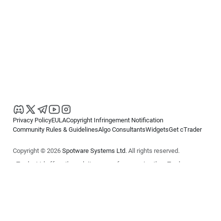
Privacy Policy
EULA
Copyright Infringement Notification
Community Rules & Guidelines
Algo Consultants
Widgets
Get cTrader
Copyright © 2026
Spotware Systems Ltd
. All rights reserved.
cTrader Ltd offers through its group of companies the cTrader
platform. The information on this website is for general informational
purposes only and does not constitute financial or investment advice.
cTrader does not solicit retail investors. Reliance on this information is
at your own risk.