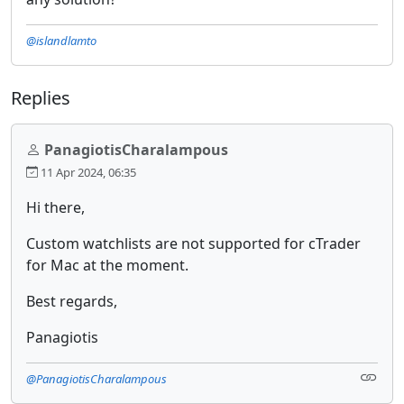
@islandlamto
Replies
PanagiotisCharalampous
11 Apr 2024, 06:35
Hi there,
Custom watchlists are not supported for cTrader
for Mac at the moment.
Best regards,
Panagiotis
@PanagiotisCharalampous