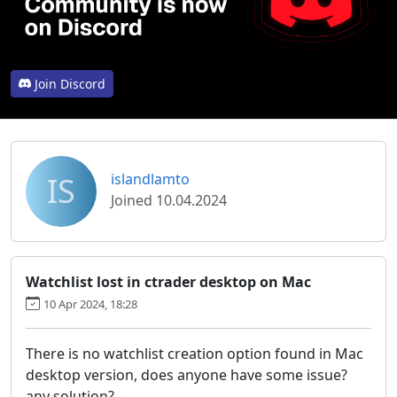
Join Discord
IS
islandlamto
Joined 10.04.2024
Watchlist lost in ctrader desktop on Mac
10 Apr 2024, 18:28
There is no watchlist creation option found in Mac
desktop version, does anyone have some issue?
any solution?