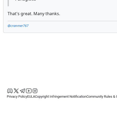
That's great. Many thanks.
@cranmer767
Privacy Policy
EULA
Copyright Infringement Notification
Community Rules & 
Copyright © 2026
Spotware Systems Ltd
. All rights reserved.
cTrader Ltd offers through its group of companies the cTrader platform. The