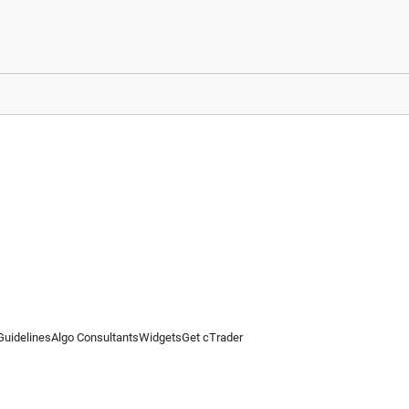
Guidelines
Algo Consultants
Widgets
Get cTrader
 information on this website is for general informational purposes only and does