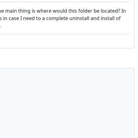
e main thing is where would this folder be located? In
in case I need to a complete uninstall and install of
.