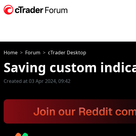
Home
Forum
cTrader Desktop
Saving custom indica
Created at 03 Apr 2024, 09:42