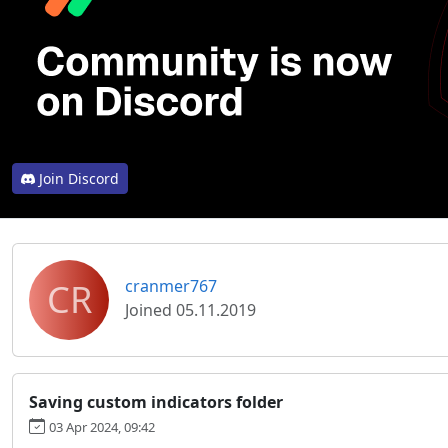
Join Discord
CR
cranmer767
Joined 05.11.2019
Saving custom indicators folder
03 Apr 2024, 09:42