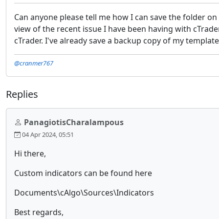
Can anyone please tell me how I can save the folder on
view of the recent issue I have been having with cTrader
cTrader. I've already save a backup copy of my templat
@cranmer767
Replies
PanagiotisCharalampous
04 Apr 2024, 05:51
Hi there,
Custom indicators can be found here
Documents\cAlgo\Sources\Indicators
Best regards,