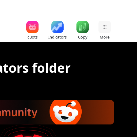
cBots
Indicators
Copy
More
tors folder