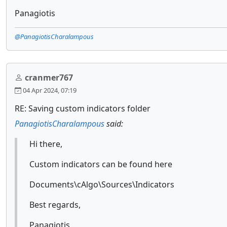
Panagiotis
@PanagiotisCharalampous
cranmer767
04 Apr 2024, 07:19
RE: Saving custom indicators folder
PanagiotisCharalampous
said:
Hi there,
Custom indicators can be found here
Documents\cAlgo\Sources\Indicators
Best regards,
Panagiotis