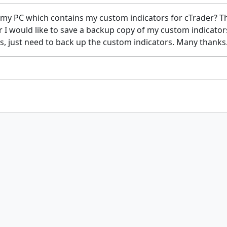
 my PC which contains my custom indicators for cTrader? Th
 I would like to save a backup copy of my custom indicators 
es, just need to back up the custom indicators. Many thanks