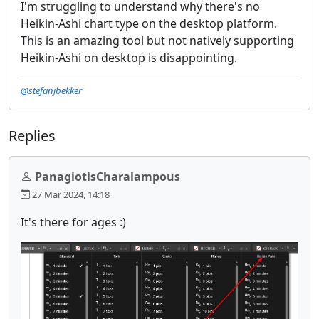
I'm struggling to understand why there's no
Heikin-Ashi chart type on the desktop platform.
This is an amazing tool but not natively supporting
Heikin-Ashi on desktop is disappointing.
@stefanjbekker
Replies
PanagiotisCharalampous
27 Mar 2024, 14:18
It's there for ages :)