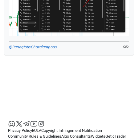
@PanagiotisCharalampous
Privacy Policy
EULA
Copyright Infringement Notification
Community Rules & Guidelines
Algo Consultants
Widgets
Get cTrader