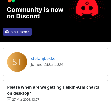
Join Discord
ST
stefanjbekker
Joined 23.03.2024
Please when are we getting Heikin-Ashi charts
on desktop?
27 Mar 2024, 13:07