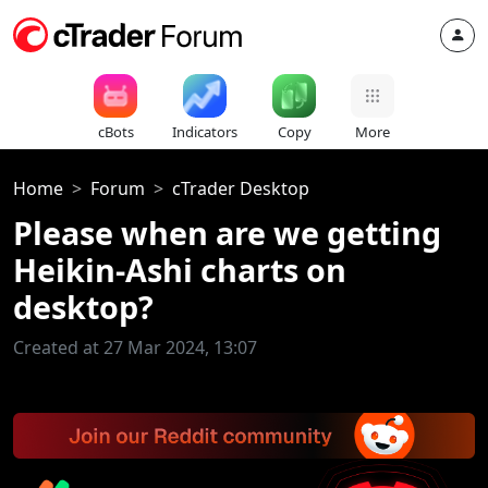
cBots
Indicators
Copy
More
Home
Forum
cTrader Desktop
Please when are we getting
Heikin-Ashi charts on
desktop?
Created at 27 Mar 2024, 13:07