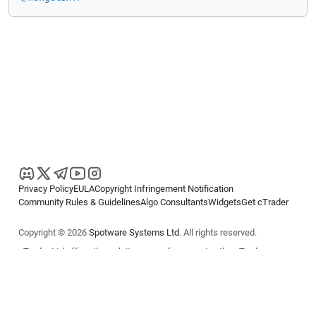
Privacy Policy
EULA
Copyright Infringement Notification
Community Rules & Guidelines
Algo Consultants
Widgets
Get cTrader
Copyright © 2026
Spotware Systems Ltd
. All rights reserved.
cTrader Ltd offers through its group of companies the cTrader
platform. The information on this website is for general informational
purposes only and does not constitute financial or investment advice.
cTrader does not solicit retail investors. Reliance on this information is
at your own risk.