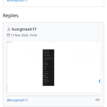
@hungtrash17
Replies
hungtrash17
17 Mar 2024, 10:54
@hungtrash17