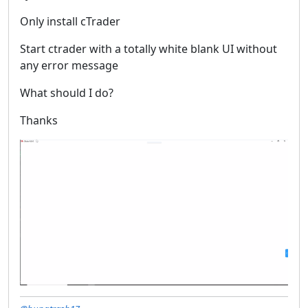
Only install cTrader
Start ctrader with a totally white blank UI without
any error message
What should I do?
Thanks