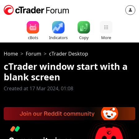
cBots
Indicators
Copy
More
Home
Forum
cTrader Desktop
cTrader window start with a
blank screen
Created at 17 Mar 2024, 01:08