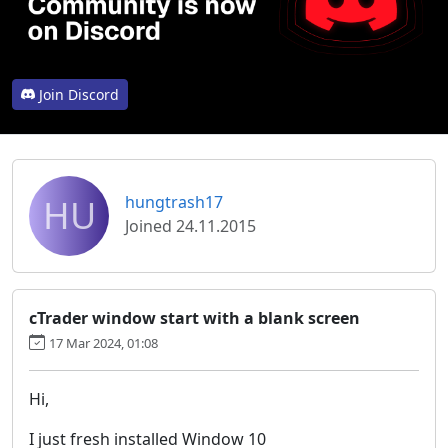
Join Discord
HU
hungtrash17
Joined 24.11.2015
cTrader window start with a blank screen
17 Mar 2024, 01:08
Hi,
I just fresh installed Window 10