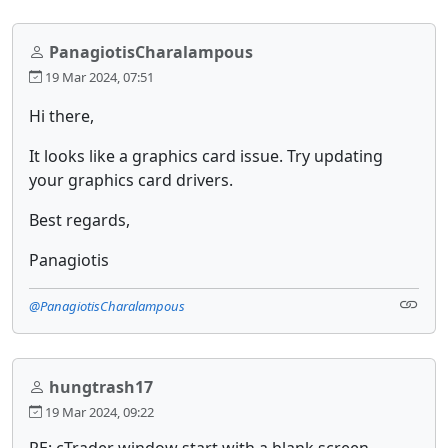
PanagiotisCharalampous
19 Mar 2024, 07:51
Hi there,
It looks like a graphics card issue. Try updating
your graphics card drivers.
Best regards,
Panagiotis
@PanagiotisCharalampous
hungtrash17
19 Mar 2024, 09:22
RE: cTrader window start with a blank screen