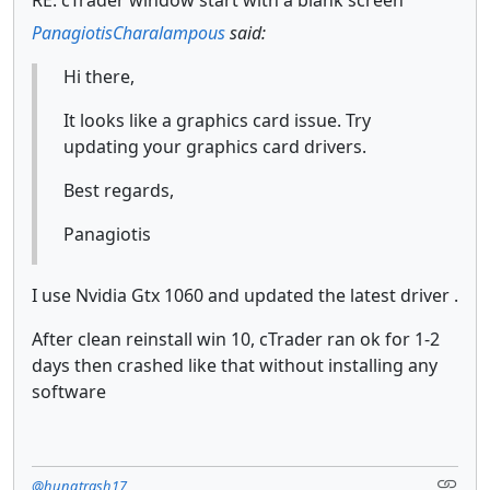
PanagiotisCharalampous
said:
Hi there,
It looks like a graphics card issue. Try
updating your graphics card drivers.
Best regards,
Panagiotis
I use Nvidia Gtx 1060 and updated the latest driver .
After clean reinstall win 10, cTrader ran ok for 1-2
days then crashed like that without installing any
software
@hungtrash17