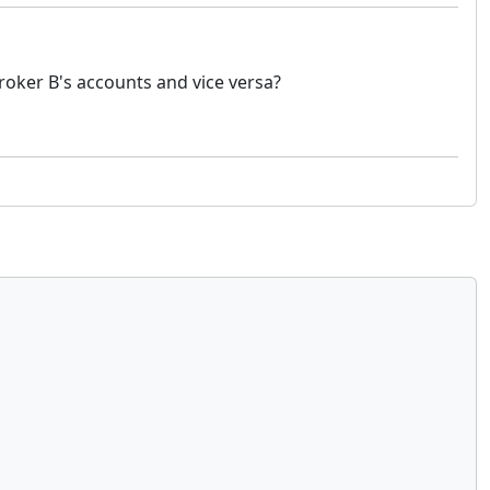
broker B's accounts and vice versa?