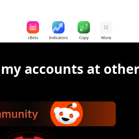
cBots
Indicators
Copy
More
my accounts at other