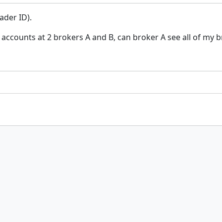
ader ID).
 accounts at 2 brokers A and B, can broker A see all of my 