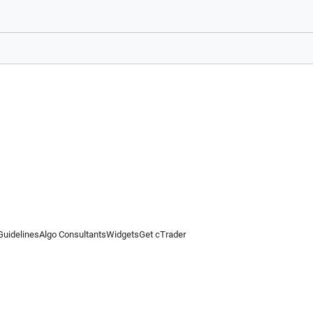
Guidelines
Algo Consultants
Widgets
Get cTrader
 information on this website is for general informational purposes only and does