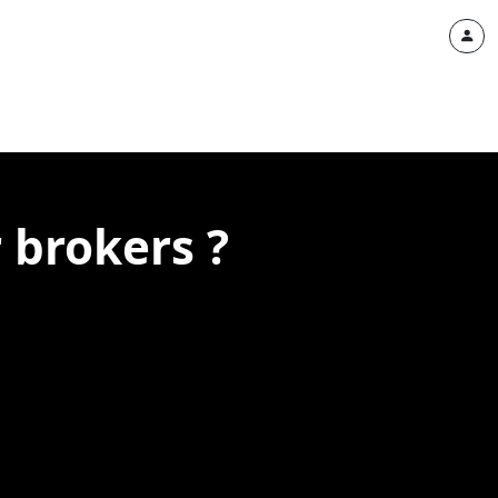
 brokers ?