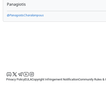
Panagiotis
@PanagiotisCharalampous
Privacy Policy
EULA
Copyright Infringement Notification
Community Rules & 
Copyright © 2026
Spotware Systems Ltd
. All rights reserved.
cTrader Ltd offers through its group of companies the cTrader platform. The
retail investors. Reliance on this information is at your own risk.