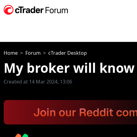
Home
Forum
cTrader Desktop
My broker will know 
Created at 14 Mar 2024, 13:06