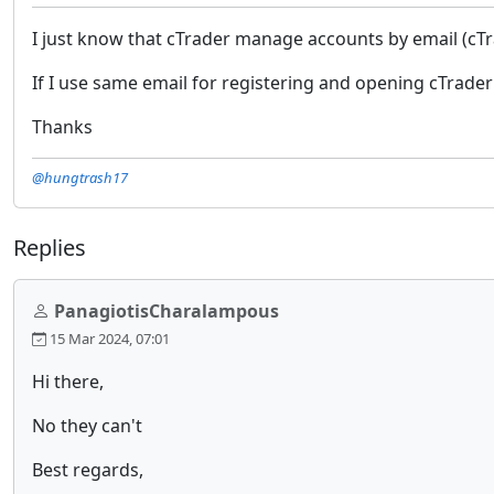
I just know that cTrader manage accounts by email (cTr
If I use same email for registering and opening cTrader
Thanks
@hungtrash17
Replies
PanagiotisCharalampous
15 Mar 2024, 07:01
Hi there,
No they can't
Best regards,