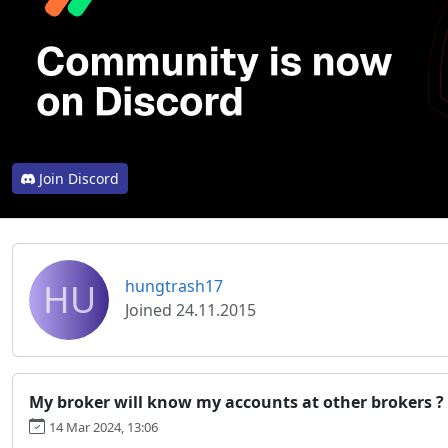
Join Discord
HU
hungtrash17
Joined 24.11.2015
My broker will know my accounts at other brokers ?
14 Mar 2024, 13:06