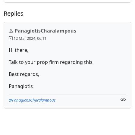
Replies
PanagiotisCharalampous
12 Mar 2024, 06:11
Hi there,
Talk to your prop firm regarding this
Best regards,
Panagiotis
@PanagiotisCharalampous