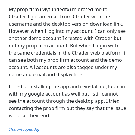
My prop firm (Myfundedfx) migrated me to
Ctrader. I got an email from Ctrader with the
username and the desktop version download link.
However, when I log into my account, I can only see
another demo account I created with Ctrader but
not my prop firm account. But when I login with
the same credentials in the Ctrader web platform, i
can see both my prop firm account and the demo
account. All accounts are also tagged under my
name and email and display fine.
I tried uninstalling the app and reinstalling, login in
with my google account as well but i still cannot
see the account through the desktop app. I tried
contacting the prop firm but they say that the issue
is not at their end.
@anantaapandey