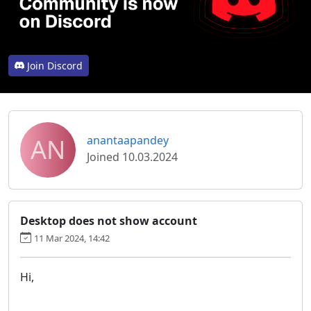
Join Discord
AN
anantaapandey
Joined 10.03.2024
Desktop does not show account
11 Mar 2024, 14:42
Hi,