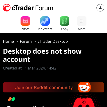
cBots
Indicators
Copy
More
Home
Forum
cTrader Desktop
Desktop does not show
account
Created at 11 Mar 2024, 14:42