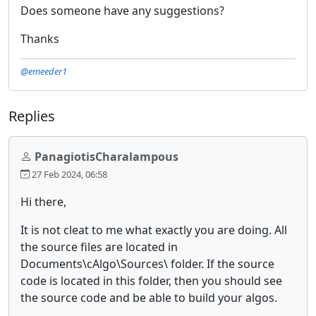
Does someone have any suggestions?
Thanks
@emeeder1
Replies
PanagiotisCharalampous
27 Feb 2024, 06:58
Hi there,
It is not cleat to me what exactly you are doing. All
the source files are located in
Documents\cAlgo\Sources\ folder. If the source
code is located in this folder, then you should see
the source code and be able to build your algos.