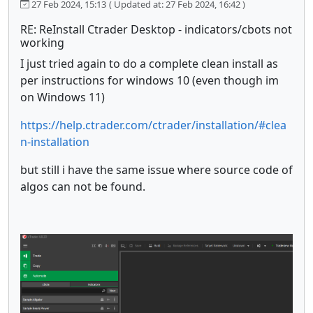
27 Feb 2024, 15:13
( Updated at: 27 Feb 2024, 16:42 )
RE: ReInstall Ctrader Desktop - indicators/cbots not
working
I just tried again to do a complete clean install as
per instructions for windows 10 (even though im
on Windows 11)
https://help.ctrader.com/ctrader/installation/#clea
n-installation
but still i have the same issue where source code of
algos can not be found.