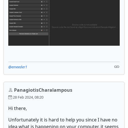
@emeeder1
PanagiotisCharalampous
28 Feb 2024, 08:20
Hi there,
Unfortunately it is hard to help you since I have no
idea what is happening on your computer, it seems