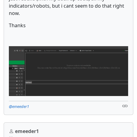
indicators/robots, but i cant seem to do that right
now.
Thanks
@emeeder1
emeeder1