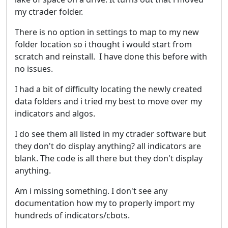
my ctrader folder.
There is no option in settings to map to my new
folder location so i thought i would start from
scratch and reinstall. I have done this before with
no issues.
I had a bit of difficulty locating the newly created
data folders and i tried my best to move over my
indicators and algos.
I do see them all listed in my ctrader software but
they don't do display anything? all indicators are
blank. The code is all there but they don't display
anything.
Am i missing something. I don't see any
documentation how my to properly import my
hundreds of indicators/cbots.