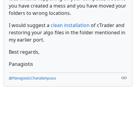
you have created a mess and you have moved your
folders to wrong locations.
I would suggest a
clean installation
of cTrader and
restoring your algo files in the folder mentioned in
my earlier port.
Best regards,
Panagiotis
@PanagiotisCharalampous