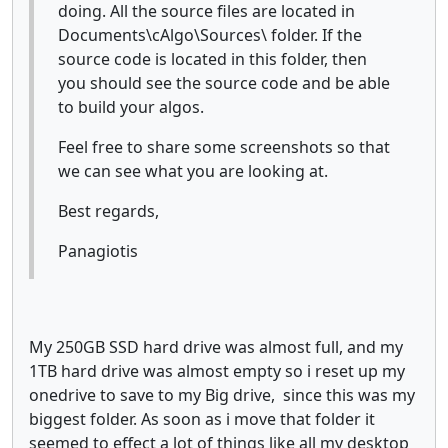
doing. All the source files are located in
Documents\cAlgo\Sources\ folder. If the
source code is located in this folder, then
you should see the source code and be able
to build your algos.
Feel free to share some screenshots so that
we can see what you are looking at.
Best regards,
Panagiotis
My 250GB SSD hard drive was almost full, and my
1TB hard drive was almost empty so i reset up my
onedrive to save to my Big drive, since this was my
biggest folder. As soon as i move that folder it
seemed to effect a lot of things like all my desktop