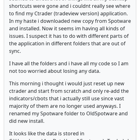
shortcuts were gone and i couldnt really see where
to find my Ctrader (tradeview version) application.
In my haste i downloaded new copy from Spotware
and installed. Now it seems im having all kinds of
issues. I suspect it has to do with different parts of
the application in different folders that are out of
sync.
I have all the folders and i have all my code so I am
not too worried about losing any data.
This morning i thought i would just reset up new
ctrader and start from scratch and only re-add the
indicators/cbots that i actually still use since vast
majority of them are no longer used anyways. I
renamed my Spotware folder to OldSpotware and
did new install.
It looks like the data is stored in