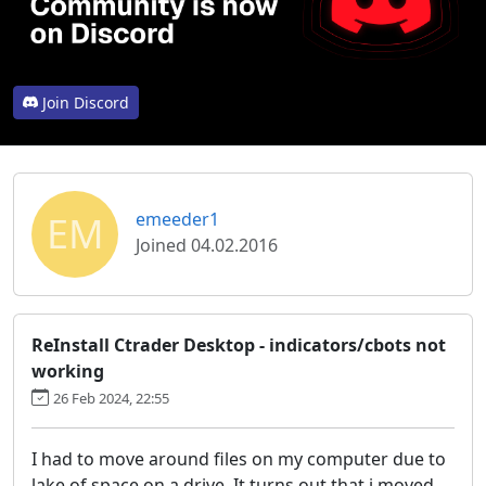
Join Discord
EM
emeeder1
Joined 04.02.2016
ReInstall Ctrader Desktop - indicators/cbots not
working
26 Feb 2024, 22:55
I had to move around files on my computer due to
lake of space on a drive. It turns out that i moved