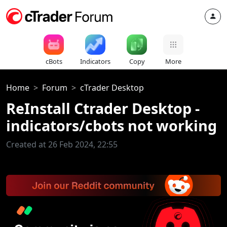
cBots
Indicators
Copy
More
Home
Forum
cTrader Desktop
ReInstall Ctrader Desktop -
indicators/cbots not working
Created at 26 Feb 2024, 22:55