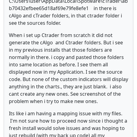
C:\Users\user\AppData\Local\Spotware\cTrader\ab
b70432efbee65d18af69e79fe8efe1 in there is
cAlgo and cTrader folders, in that ctrader folder i
see the sources folder.
When i set up Ctrader from scratch it did not
generate the cAlgo and Ctrader folders. But i see
in my previous installs that those folders are
normally in there. i copy and pasted those folders
into same location as before. I see them all
displayed now in my Application. I see the source
code. But none of the custom indicators will display
anything in the charts., they are just blank. i also
cant create any new ones. See screenshot of the
problem when i try to make new ones.
Its like i am having a mapping issue with my files.
I'm not sure how to proceed now since i thought a
fresh install would solve issues and was hoping to
just rebuild (with my back up code) all my