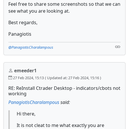
Feel free to share some screenshots so that we can
see what you are looking at.
Best regards,
Panagiotis
@PanagiotisCharalampous
emeeder1
27 Feb 2024, 15:13
( Updated at: 27 Feb 2024, 15:16 )
RE: ReInstall Ctrader Desktop - indicators/cbots not
working
PanagiotisCharalampous
said:
Hi there,
It is not cleat to me what exactly you are