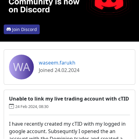
Join Discord
WA
waseem.farukh
Joined 24.02.2024
Unable to link my live trading account with cTID
24 Feb 2024, 08:30
I have recently created my cTID with my logged in
google account. Subsequntly I opened the an
account with the Dominion trader and created a