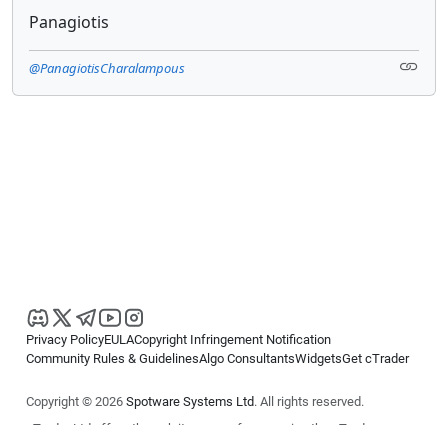
Panagiotis
@PanagiotisCharalampous
Privacy Policy
EULA
Copyright Infringement Notification
Community Rules & Guidelines
Algo Consultants
Widgets
Get cTrader
Copyright © 2026
Spotware Systems Ltd
. All rights reserved.
cTrader Ltd offers through its group of companies the cTrader
platform. The information on this website is for general informational