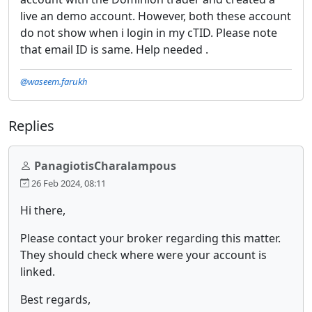
live an demo account. However, both these account
do not show when i login in my cTID. Please note
that email ID is same. Help needed .
@waseem.farukh
Replies
PanagiotisCharalampous
26 Feb 2024, 08:11
Hi there,
Please contact your broker regarding this matter.
They should check where were your account is
linked.
Best regards,