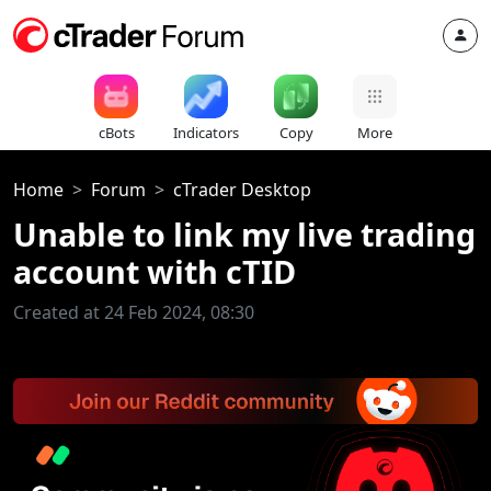
cBots
Indicators
Copy
More
Home
Forum
cTrader Desktop
Unable to link my live trading
account with cTID
Created at 24 Feb 2024, 08:30