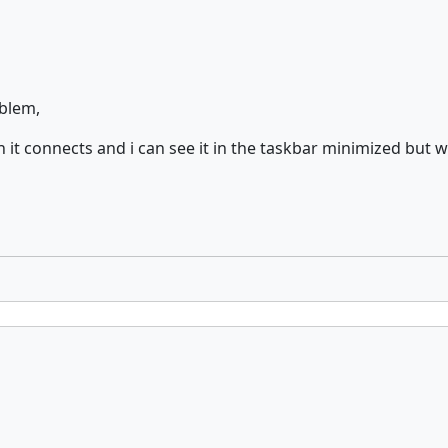
oblem,
 it connects and i can see it in the taskbar minimized but w