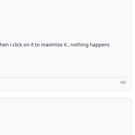
hen i click on it to maximize it , nothing happens