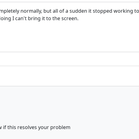
tely normally, but all of a sudden it stopped working today
ing I can't bring it to the screen.
 if this resolves your problem