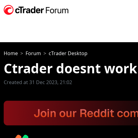
Home
Forum
cTrader Desktop
Ctrader doesnt work
Created at 31 Dec 2023, 21:02