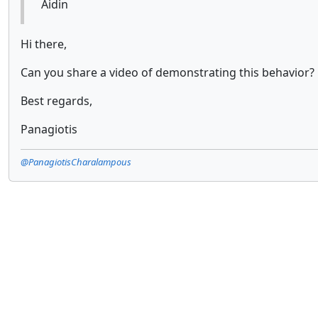
Aidin
Hi there,
Can you share a video of demonstrating this behavior?
Best regards,
Panagiotis
@PanagiotisCharalampous