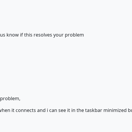
 us know if this resolves your problem
e problem,
when it connects and i can see it in the taskbar minimized bu