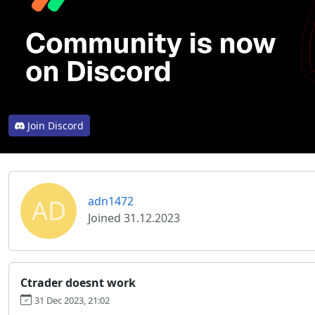
Join Discord
AD
adn1472
Joined 31.12.2023
Ctrader doesnt work
31 Dec 2023, 21:02