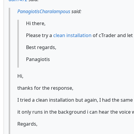
PanagiotisCharalampous
said:
Hi there,
Please try a
clean installation
of cTrader and let
Best regards,
Panagiotis
Hi,
thanks for the response,
I tried a clean installation but again, I had the sam
it only runs in the background i can hear the voice 
Regards,