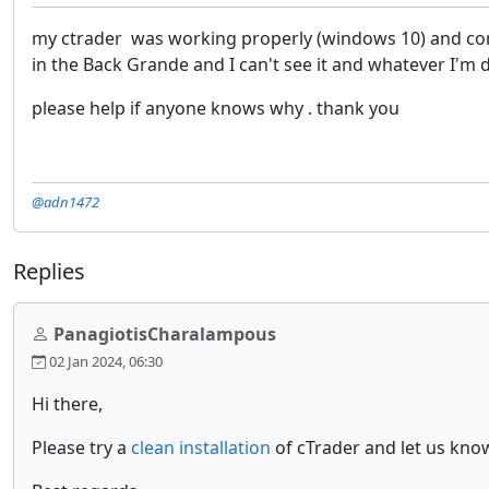
my ctrader was working properly (windows 10) and comple
in the Back Grande and I can't see it and whatever I'm do
please help if anyone knows why . thank you
@adn1472
Replies
PanagiotisCharalampous
02 Jan 2024, 06:30
Hi there,
Please try a
clean installation
of cTrader and let us know