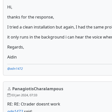
Hi,
thanks for the response,
I tried a clean installation but again, I had the same pr
it only runs in the background i can hear the voice when
Regards,
Aidin
@adn1472
PanagiotisCharalampous
03 Jan 2024, 07:33
RE: RE: Ctrader doesnt work
adn1472
said: