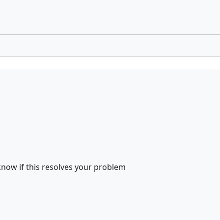
know if this resolves your problem