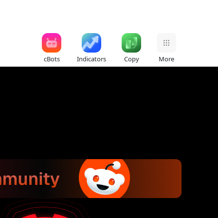
cBots
Indicators
Copy
More