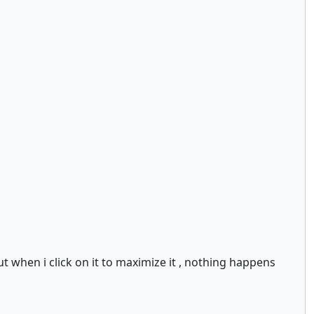
t when i click on it to maximize it , nothing happens