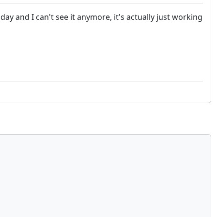
 and I can't see it anymore, it's actually just working