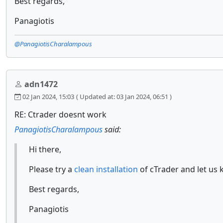
Best regards,
Panagiotis
@PanagiotisCharalampous
adn1472
02 Jan 2024, 15:03
( Updated at: 03 Jan 2024, 06:51 )
RE: Ctrader doesnt work
PanagiotisCharalampous
said:
Hi there,
Please try a
clean installation
of cTrader and let us 
Best regards,
Panagiotis