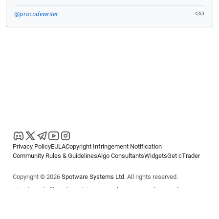
@procodewriter
Privacy Policy
EULA
Copyright Infringement Notification
Community Rules & Guidelines
Algo Consultants
Widgets
Get cTrader
Copyright © 2026
Spotware Systems Ltd
. All rights reserved.
cTrader Ltd offers through its group of companies the cTrader
platform. The information on this website is for general informational
purposes only and does not constitute financial or investment advice.
cTrader does not solicit retail investors. Reliance on this information is