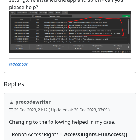
please help?
@dachoor
Replies
procodewriter
29 Dec 2023, 21:12
( Updated at: 30 Dec 2023, 07:09 )
Changing to the following helped in my case.
[Robot(AccessRights =
AccessRights.FullAccess
)]