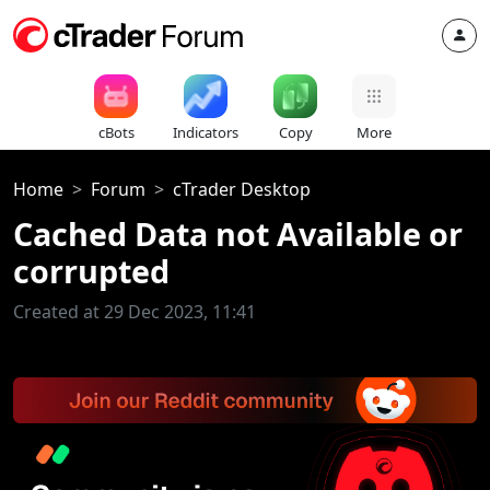
cBots
Indicators
Copy
More
Home
Forum
cTrader Desktop
Cached Data not Available or
corrupted
Created at 29 Dec 2023, 11:41