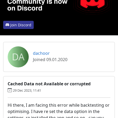
Join Discord
DA
dachoor
Joined 09.01.2020
Cached Data not Available or corrupted
29 Dec 2023, 11:41
Hi there, I am facing this error while backtesting or
optimising. I have re set the data option in the
settings, re installed the app and so on - can you