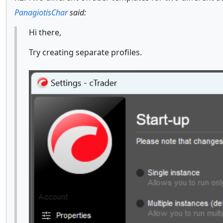
PanagiotisChar
said:
Hi there,
Try creating separate profiles.