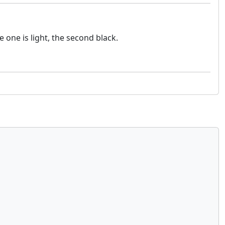
one is light, the second black.