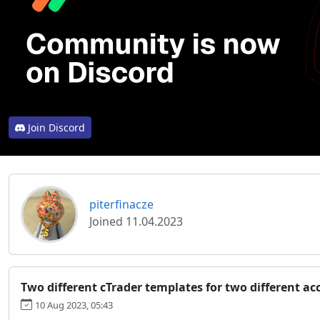
Join Discord
piterfinacze
Joined 11.04.2023
Two different cTrader templates for two different ac
10 Aug 2023, 05:43