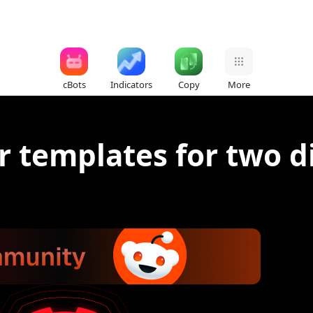
cBots
Indicators
Copy
More
r templates for two d