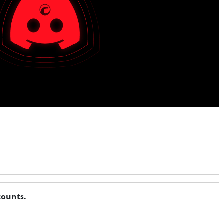
counts.