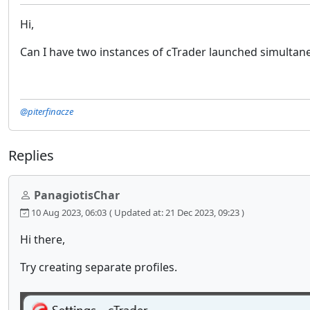
Hi,
Can I have two instances of cTrader launched simultaneo
@piterfinacze
Replies
PanagiotisChar
10 Aug 2023, 06:03
( Updated at: 21 Dec 2023, 09:23 )
Hi there,
Try creating separate profiles.