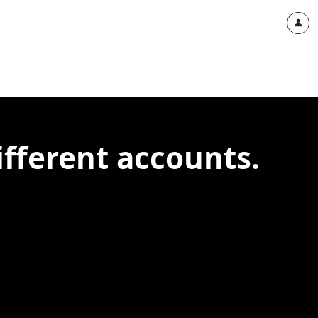
ifferent accounts.