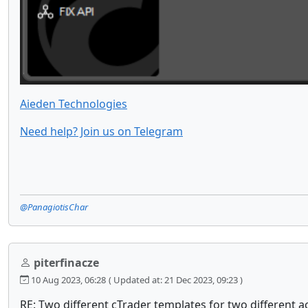
Aieden Technologies
Need help? Join us on Telegram
@PanagiotisChar
piterfinacze
10 Aug 2023, 06:28
( Updated at: 21 Dec 2023, 09:23 )
RE: Two different cTrader templates for two different a