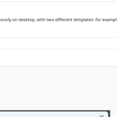
usly on desktop, with two different templates: for example 