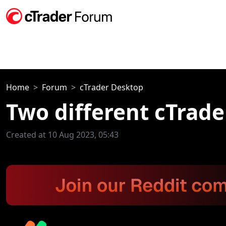
Home
Forum
cTrader Desktop
Two different cTrade
Created at 10 Aug 2023, 05:43