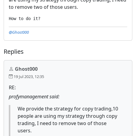
to remove two of those users.
How to do it?
@Ghost000
Replies
Ghost000
19 Jul 2023, 12:35
RE:
profymanagement said:
We provide the strategy for copy trading,10
people are using my strategy through copy
trading, I need to remove two of those
users.