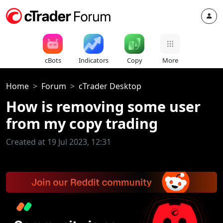
cBots
Indicators
Copy
More
Home
Forum
cTrader Desktop
How is removing some user
from my copy trading
Created at 19 Jul 2023, 12:31