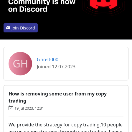
Join Discord
GH
Ghost000
Joined 12.07.2023
How is removing some user from my copy
trading
19 Jul 2023, 12:31
We provide the strategy for copy trading,10 people
are using my strategy through copy trading, I need