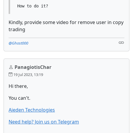
How to do it?
Kindly, provide some video for remove user in copy
trading
@Ghost000
PanagiotisChar
19 Jul 2023, 13:19
Hi there,
You can't.
Aieden Technologies
Need help? Join us on Telegram