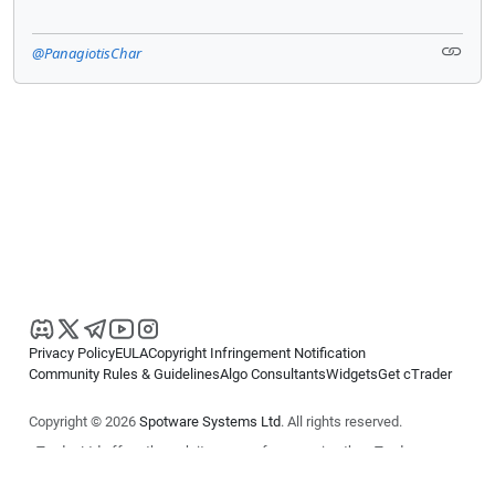
@PanagiotisChar
Privacy Policy
EULA
Copyright Infringement Notification
Community Rules & Guidelines
Algo Consultants
Widgets
Get cTrader
Copyright © 2026
Spotware Systems Ltd
. All rights reserved.
cTrader Ltd offers through its group of companies the cTrader
platform. The information on this website is for general informational
purposes only and does not constitute financial or investment advice.