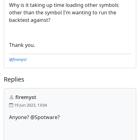
Why is it taking up time loading other symbols
other than the symbol I'm wanting to run the
backtest against?
Thank you.
@firemyst
Replies
firemyst
19 Jun 2023, 13:04
Anyone? @Spotware?