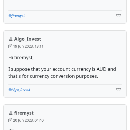
@firemyst
Algo_Invest
19 Jun 2023, 13:11
Hi firemyst,
I suppose that your account currency is AUD and
that's for currency conversion purposes.
@Algo_Invest
firemyst
20 Jun 2023, 04:40