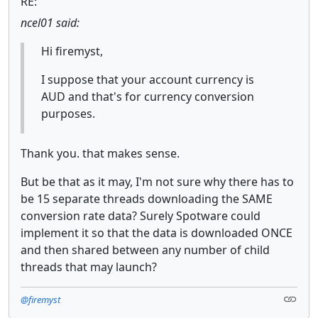
RE:
ncel01 said:
Hi firemyst,
I suppose that your account currency is
AUD and that's for currency conversion
purposes.
Thank you. that makes sense.
But be that as it may, I'm not sure why there has to
be 15 separate threads downloading the SAME
conversion rate data? Surely Spotware could
implement it so that the data is downloaded ONCE
and then shared between any number of child
threads that may launch?
@firemyst