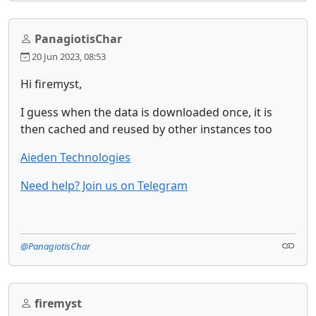
PanagiotisChar
20 Jun 2023, 08:53
Hi firemyst,
I guess when the data is downloaded once, it is
then cached and reused by other instances too
Aieden Technologies
Need help? Join us on Telegram
@PanagiotisChar
firemyst