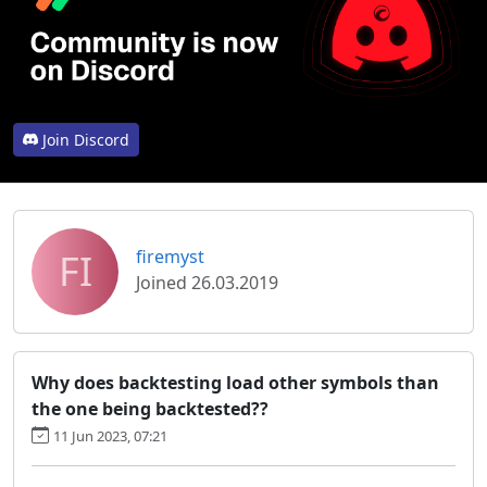
Join Discord
FI
firemyst
Joined 26.03.2019
Why does backtesting load other symbols than
the one being backtested??
11 Jun 2023, 07:21