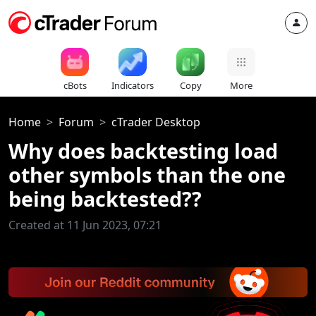
cBots
Indicators
Copy
More
Home
Forum
cTrader Desktop
Why does backtesting load
other symbols than the one
being backtested??
Created at 11 Jun 2023, 07:21