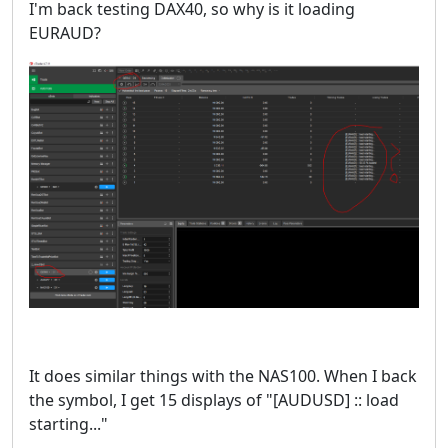
I'm back testing DAX40, so why is it loading
EURAUD?
It does similar things with the NAS100. When I back
the symbol, I get 15 displays of "[AUDUSD] :: load
starting..."