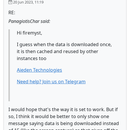
20 Jun 2023, 11:19
RE:
PanagiotisChar said:
Hi firemyst,
I guess when the data is downloaded once,
it is then cached and reused by other
instances too
Aieden Technologies
Need help? Join us on Telegram
I would hope that's the way it is set to work. But if
so, I think it would be better to only show one
message saying data is being downloaded instead