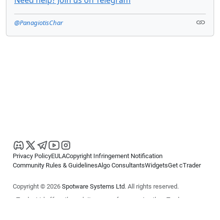
Need help? Join us on Telegram
@PanagiotisChar
Privacy Policy
EULA
Copyright Infringement Notification
Community Rules & Guidelines
Algo Consultants
Widgets
Get cTrader
Copyright © 2026
Spotware Systems Ltd
. All rights reserved.
cTrader Ltd offers through its group of companies the cTrader
platform. The information on this website is for general informational
purposes only and does not constitute financial or investment advice.