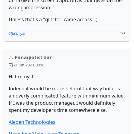
of 15 (like the screen capture) as that gives off the
wrong impression.
Unless that's a "glitch" I came across :-)
@firemyst
PanagiotisChar
21 Jun 2023, 08:41
Hi firemyst,
Indeed it would be more helpful that way but it is
an overly complicated feature with minimum value.
If I was the product manager, I would definitely
spent my developers time somewhere else.
Aieden Technologies