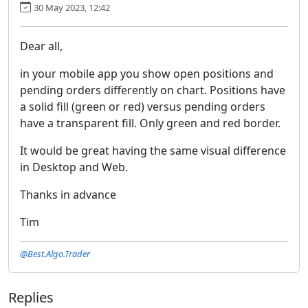
30 May 2023, 12:42
Dear all,
in your mobile app you show open positions and
pending orders differently on chart. Positions have
a solid fill (green or red) versus pending orders
have a transparent fill. Only green and red border.
It would be great having the same visual difference
in Desktop and Web.
Thanks in advance
Tim
@Best.Algo.Trader
Replies