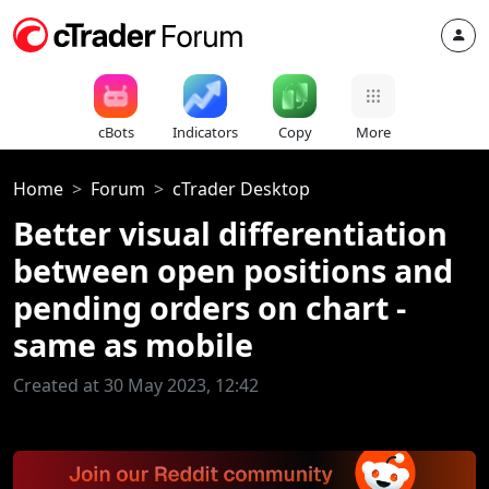
cBots
Indicators
Copy
More
Home
Forum
cTrader Desktop
Better visual differentiation
between open positions and
pending orders on chart -
same as mobile
Created at 30 May 2023, 12:42