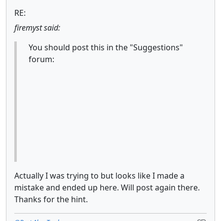
RE:
firemyst said:
You should post this in the "Suggestions"
forum:
Actually I was trying to but looks like I made a
mistake and ended up here. Will post again there.
Thanks for the hint.