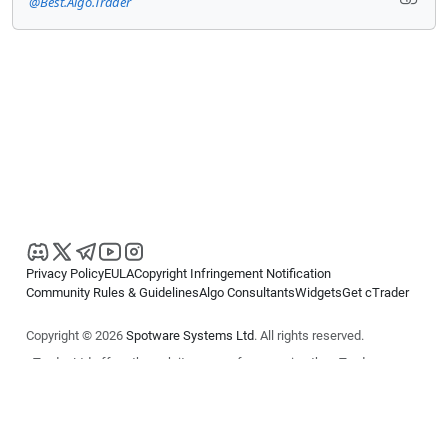
@Best.Algo.Trader
Privacy Policy
EULA
Copyright Infringement Notification
Community Rules & Guidelines
Algo Consultants
Widgets
Get cTrader
Copyright © 2026
Spotware Systems Ltd
. All rights reserved.
cTrader Ltd offers through its group of companies the cTrader
platform. The information on this website is for general informational
purposes only and does not constitute financial or investment advice.
cTrader does not solicit retail investors. Reliance on this information is
at your own risk.