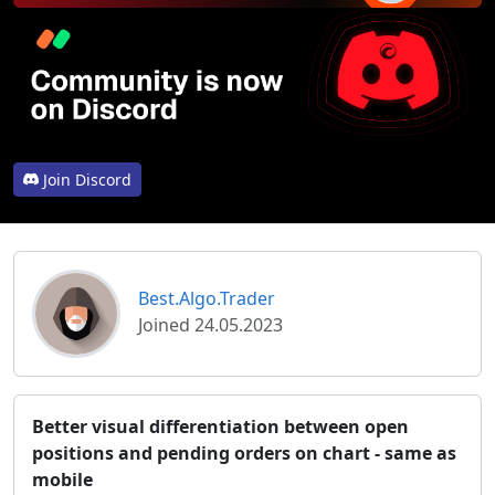
Join Discord
Best.Algo.Trader
Joined 24.05.2023
Better visual differentiation between open
positions and pending orders on chart - same as
mobile