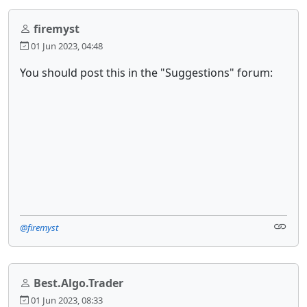
firemyst
01 Jun 2023, 04:48
You should post this in the "Suggestions" forum:
@firemyst
Best.Algo.Trader
01 Jun 2023, 08:33