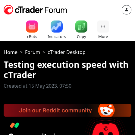
cBots
Indicators
Copy
More
Home
Forum
cTrader Desktop
Testing execution speed with
cTrader
Created at 15 May 2023, 07:50