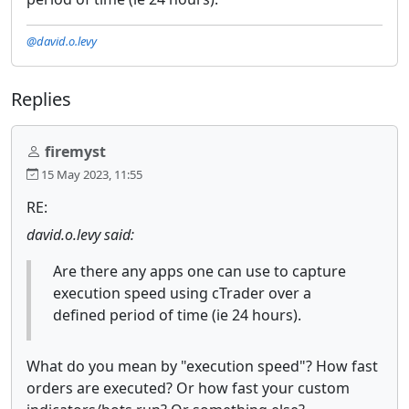
@david.o.levy
Replies
firemyst
15 May 2023, 11:55
RE:
david.o.levy said:
Are there any apps one can use to capture
execution speed using cTrader over a
defined period of time (ie 24 hours).
What do you mean by "execution speed"? How fast
orders are executed? Or how fast your custom