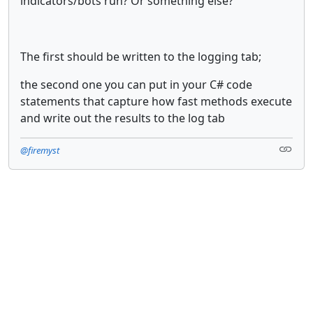
indicators/bots run? Or something else?
The first should be written to the logging tab;
the second one you can put in your C# code
statements that capture how fast methods execute
and write out the results to the log tab
@firemyst