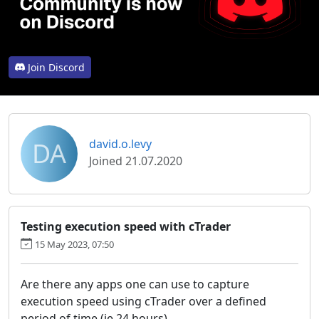
Join Discord
DA
david.o.levy
Joined 21.07.2020
Testing execution speed with cTrader
15 May 2023, 07:50
Are there any apps one can use to capture
execution speed using cTrader over a defined
period of time (ie 24 hours).