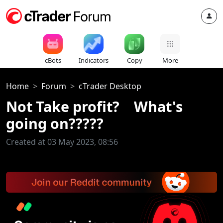
cBots
Indicators
Copy
More
Home
Forum
cTrader Desktop
Not Take profit? What's
going on?????
Created at 03 May 2023, 08:56