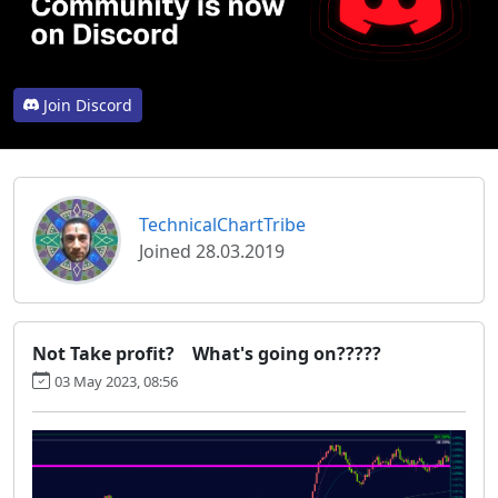
Join Discord
TechnicalChartTribe
Joined 28.03.2019
Not Take profit? What's going on?????
03 May 2023, 08:56