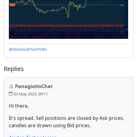
@TechnicalChartTribe
Replies
PanagiotisChar
03 May 2023, 09:11
Hi there,
It's spread. Sell positions are closed by Ask prices,
candles are drawn using Bid prices.