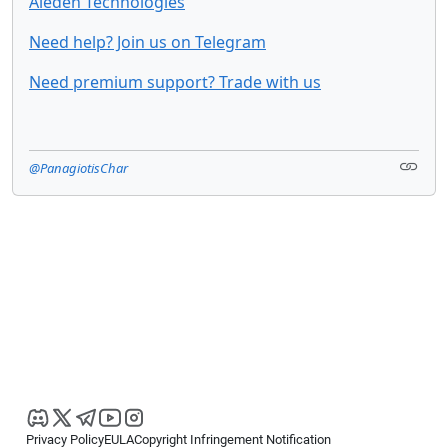
Aieden Technologies
Need help? Join us on Telegram
Need premium support? Trade with us
@PanagiotisChar
Privacy Policy
EULA
Copyright Infringement Notification