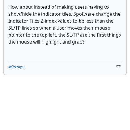
How about instead of making users having to
show/hide the indicator tiles, Spotware change the
Indicator Tiles Z-index values to be less than the
SL/TP lines so when a user moves their mouse
pointer to the top left, the SL/TP are the first things
the mouse will highlight and grab?
@firemyst