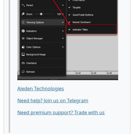
Aieden Technologies
Need help? Join us on Telegram
Need premium support? Trade with us