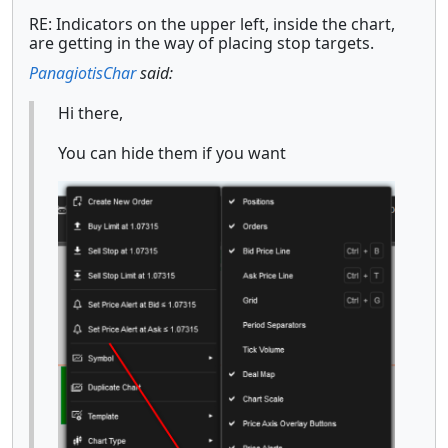
RE: Indicators on the upper left, inside the chart,
are getting in the way of placing stop targets.
PanagiotisChar
said:
Hi there,
You can hide them if you want