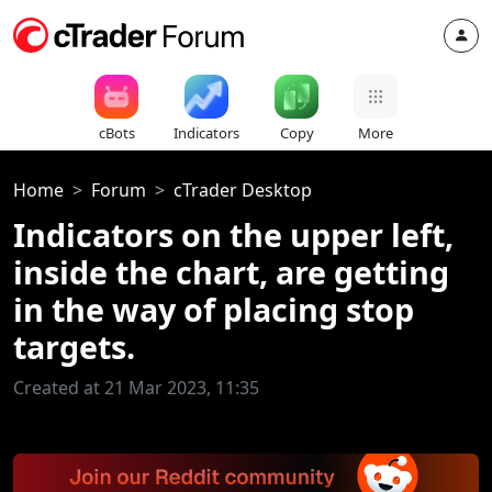
cBots
Indicators
Copy
More
Home
Forum
cTrader Desktop
Indicators on the upper left,
inside the chart, are getting
in the way of placing stop
targets.
Created at 21 Mar 2023, 11:35