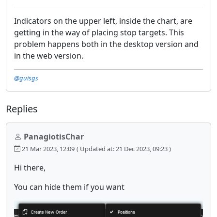
Indicators on the upper left, inside the chart, are
getting in the way of placing stop targets. This
problem happens both in the desktop version and
in the web version.
@guisgs
Replies
PanagiotisChar
21 Mar 2023, 12:09
( Updated at: 21 Dec 2023, 09:23 )
Hi there,
You can hide them if you want