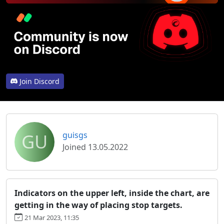
Join Discord
GU
guisgs
Joined 13.05.2022
Indicators on the upper left, inside the chart, are
getting in the way of placing stop targets.
21 Mar 2023, 11:35