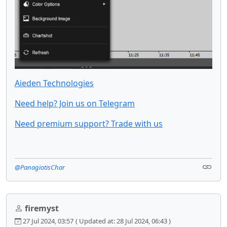
Aieden Technologies
Need help? Join us on Telegram
Need premium support? Trade with us
@PanagiotisChar
firemyst
27 Jul 2024, 03:57
( Updated at: 28 Jul 2024, 06:43 )