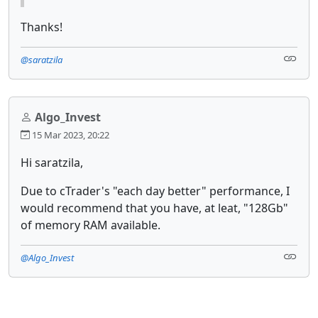
Thanks!
@saratzila
Algo_Invest
15 Mar 2023, 20:22
Hi saratzila,
Due to cTrader's "each day better" performance, I
would recommend that you have, at leat, "128Gb"
of memory RAM available.
@Algo_Invest