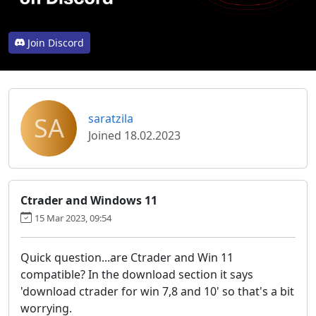
Join Discord
SA
saratzila
Joined 18.02.2023
Ctrader and Windows 11
15 Mar 2023, 09:54
Quick question...are Ctrader and Win 11
compatible? In the download section it says
'download ctrader for win 7,8 and 10' so that's a bit
worrying.