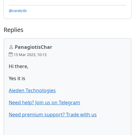
@saratzila
Replies
PanagiotisChar
15 Mar 2023, 10:13
Hi there,
Yes it is
Aieden Technologies
Need help? Join us on Telegram
Need premium support? Trade with us