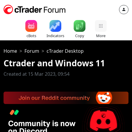
cBots
Indicators
Copy
More
Home
Forum
cTrader Desktop
Ctrader and Windows 11
Created at 15 Mar 2023, 09:54