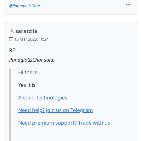
@PanagiotisChar
saratzila
15 Mar 2023, 10:24
RE:
PanagiotisChar said:
Hi there,
Yes it is
Aieden Technologies
Need help? Join us on Telegram
Need premium support? Trade with us