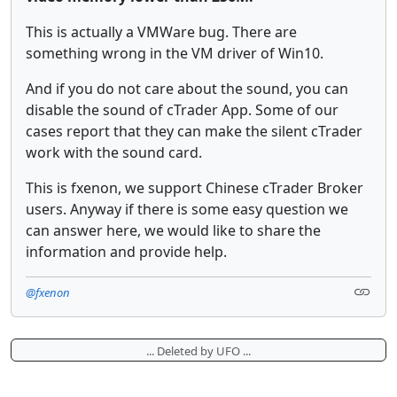
This is actually a VMWare bug. There are
something wrong in the VM driver of Win10.
And if you do not care about the sound, you can
disable the sound of cTrader App. Some of our
cases report that they can make the silent cTrader
work with the sound card.
This is fxenon, we support Chinese cTrader Broker
users. Anyway if there is some easy question we
can answer here, we would like to share the
information and provide help.
@fxenon
... Deleted by UFO ...