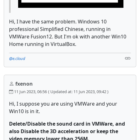
Hi, I have the same problem. Windows 10
professional Simplified Chinese, running in
VMWare Fusion12. But I'm ok with another Win10
Home running in VirtualBox.
@e.cloud
fxenon
11 Jun 2023, 06:56
( Updated at: 11 Jun 2023, 09:42 )
Hi, I suppose you are using VMWare and your
Win10 is in it.
Delete/Disable the sound card in VMWare, and
also Disable the 3D acceleration or keep the
video memory lower than 256M.