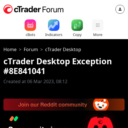
cBots
Indicators
Copy
More
Home
Forum
cTrader Desktop
cTrader Desktop Exception
#8E841041
Created at 06 Mar 2023, 08:12