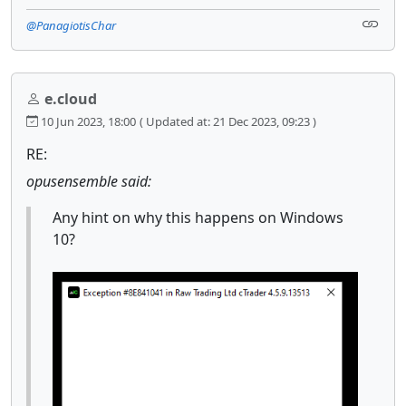
@PanagiotisChar
e.cloud
10 Jun 2023, 18:00
( Updated at: 21 Dec 2023, 09:23 )
RE:
opusensemble said:
Any hint on why this happens on Windows
10?