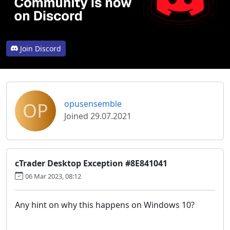
Join Discord
OP
opusensemble
Joined 29.07.2021
cTrader Desktop Exception #8E841041
06 Mar 2023, 08:12
Any hint on why this happens on Windows 10?