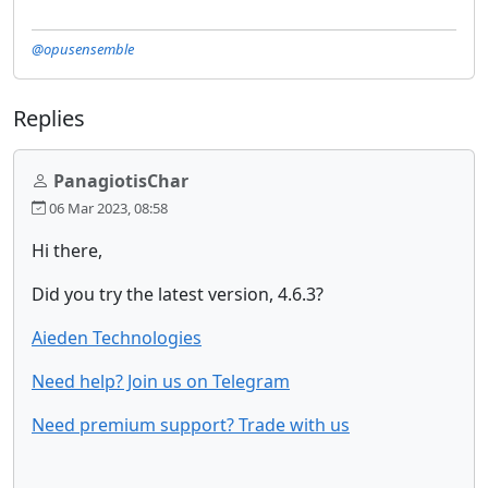
@opusensemble
Replies
PanagiotisChar
06 Mar 2023, 08:58
Hi there,
Did you try the latest version, 4.6.3?
Aieden Technologies
Need help? Join us on Telegram
Need premium support? Trade with us