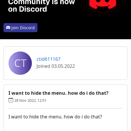
Join Discord
CT
ctid611167
Joined 03.05.2022
I want to hide the menu. how do i do that?
28 Nov 2022, 12:51
I want to hide the menu. how do i do that?