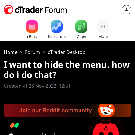
cBots
Indicators
Copy
More
Home
Forum
cTrader Desktop
I want to hide the menu. how
do i do that?
Created at 28 Nov 2022, 12:51