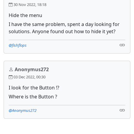
30 Nov 2022, 18:18
Hide the menu
I have the same problem, spent a day looking for
solutions. Anyone found out how to hide it yet?
@fishflops
Anonymus272
03 Dec 2022, 00:30
I look for the Button !?
Where is the Button ?
@Anonymus272