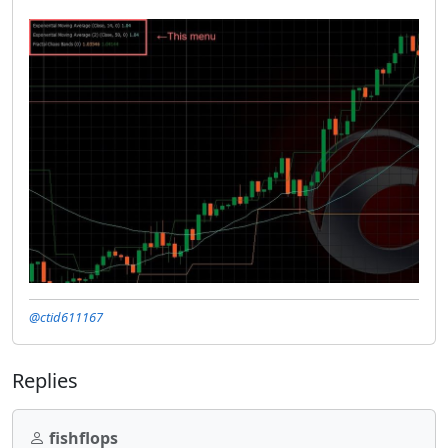
@ctid611167
Replies
fishflops