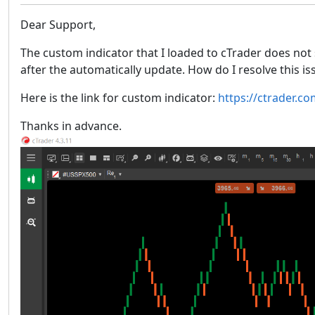
Dear Support,
The custom indicator that I loaded to cTrader does not 
after the automatically update. How do I resolve this i
Here is the link for custom indicator:
https://ctrader.c
Thanks in advance.