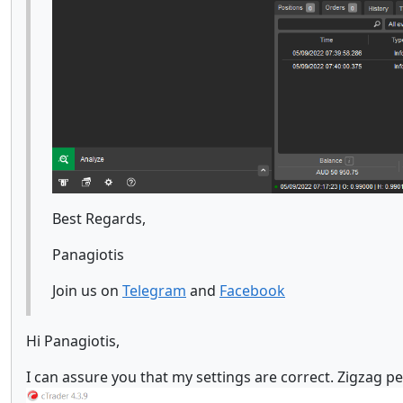
Best Regards,
Panagiotis
Join us on
Telegram
and
Facebook
Hi Panagiotis,
I can assure you that my settings are correct. Zigzag p