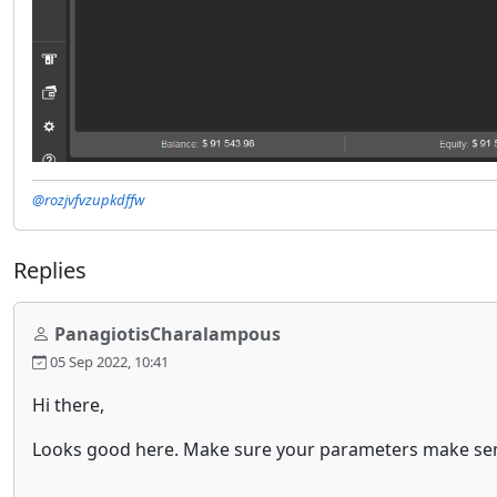
@rozjvfvzupkdffw
Replies
PanagiotisCharalampous
05 Sep 2022, 10:41
Hi there,
Looks good here. Make sure your parameters make sen