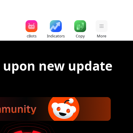
cBots
Indicators
Copy
More
s upon new update