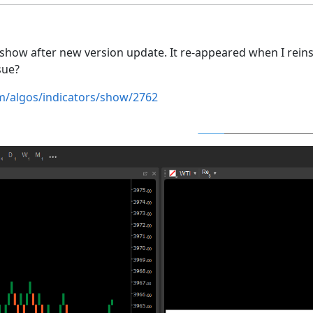
show after new version update. It re-appeared when I reinst
ssue?
om/algos/indicators/show/2762