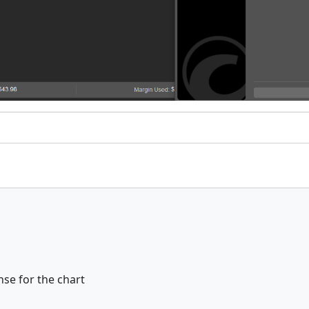
se for the chart