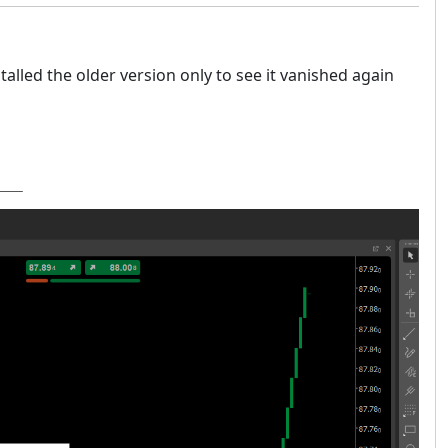
alled the older version only to see it vanished again