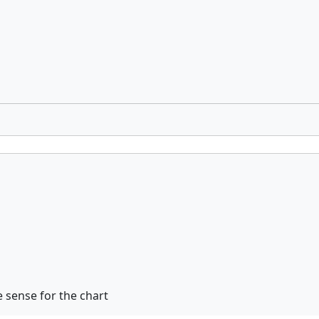
sense for the chart