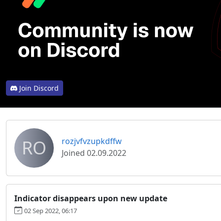
Join Discord
RO
rozjvfvzupkdffw
Joined 02.09.2022
Indicator disappears upon new update
02 Sep 2022, 06:17