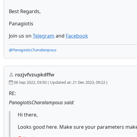
Best Regards,
Panagiotis
Join us on
Telegram
and
Facebook
@PanagiotisCharalampous
rozjvfvzupkdffw
06 Sep 2022, 03:50
( Updated at: 21 Dec 2023, 09:22 )
RE:
PanagiotisCharalampous said:
Hi there,
Looks good here. Make sure your parameters make 