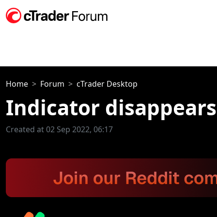
Home
Forum
cTrader Desktop
Indicator disappear
Created at 02 Sep 2022, 06:17