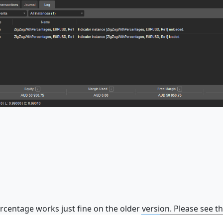
ercentage works just fine on the older version. Please see t