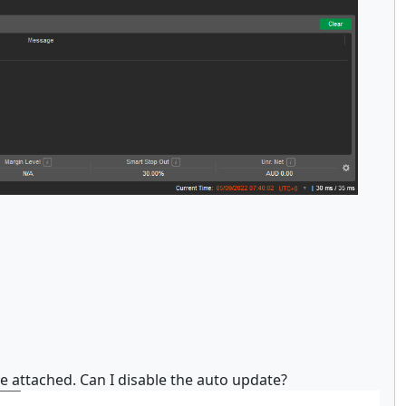
he attached. Can I disable the auto update?