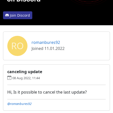
Join Discord
RO
romanbures92
Joined 11.01.2022
canceling update
08 Aug 2022, 11:44
Hi, Is it possible to cancel the last update?
@romanbures92