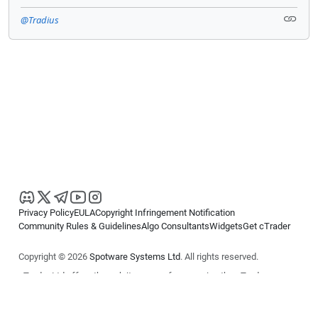
@Tradius
Privacy Policy
EULA
Copyright Infringement Notification
Community Rules & Guidelines
Algo Consultants
Widgets
Get cTrader
Copyright © 2026
Spotware Systems Ltd
. All rights reserved.
cTrader Ltd offers through its group of companies the cTrader
platform. The information on this website is for general informational
purposes only and does not constitute financial or investment advice.
cTrader does not solicit retail investors. Reliance on this information is