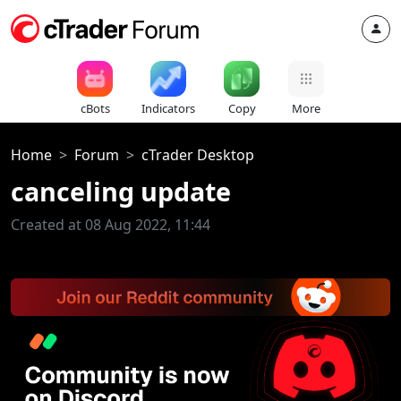
cBots
Indicators
Copy
More
Home
Forum
cTrader Desktop
canceling update
Created at 08 Aug 2022, 11:44