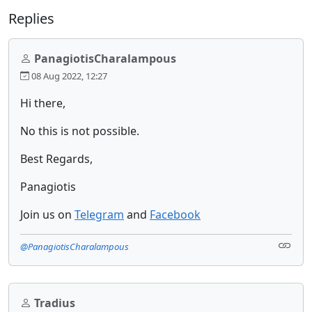
Replies
PanagiotisCharalampous
08 Aug 2022, 12:27
Hi there,
No this is not possible.
Best Regards,
Panagiotis
Join us on
Telegram
and
Facebook
@PanagiotisCharalampous
Tradius