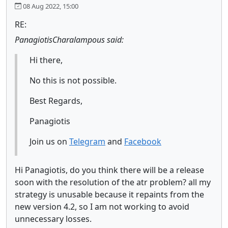
08 Aug 2022, 15:00
RE:
PanagiotisCharalampous said:
Hi there,
No this is not possible.
Best Regards,
Panagiotis
Join us on
Telegram
and
Facebook
Hi Panagiotis, do you think there will be a release
soon with the resolution of the atr problem? all my
strategy is unusable because it repaints from the
new version 4.2, so I am not working to avoid
unnecessary losses.