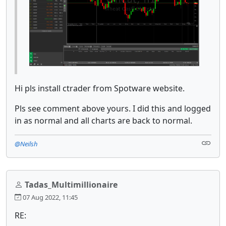
Hi pls install ctrader from Spotware website.
Pls see comment above yours. I did this and logged
in as normal and all charts are back to normal.
@Neilsh
Tadas_Multimillionaire
07 Aug 2022, 11:45
RE: