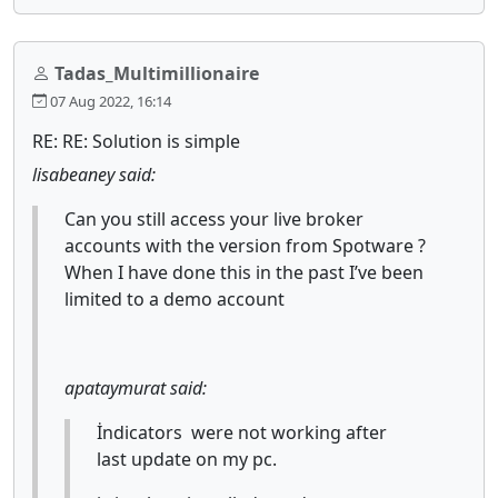
Tadas_Multimillionaire
07 Aug 2022, 16:14
RE: RE: Solution is simple
lisabeaney said:
Can you still access your live broker
accounts with the version from Spotware ?
When I have done this in the past I’ve been
limited to a demo account
apataymurat said:
İndicators were not working after
last update on my pc.