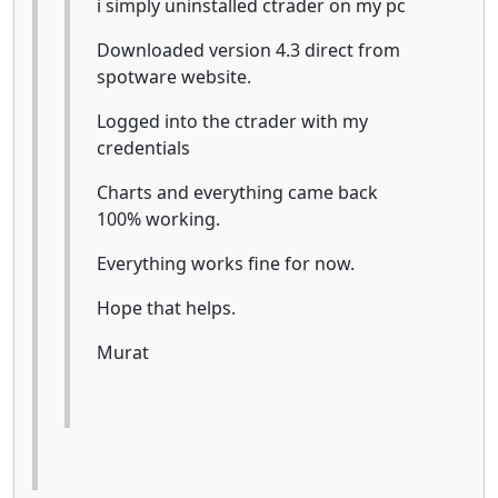
i simply uninstalled ctrader on my pc
Downloaded version 4.3 direct from
spotware website.
Logged into the ctrader with my
credentials
Charts and everything came back
100% working.
Everything works fine for now.
Hope that helps.
Murat