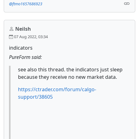
@ftmo1657686923
Neilsh
07 Aug 2022, 03:34
indicators
PureForm said:
see also this thread. the indicators just sleep
because they receive no new market data.
https://ctrader.com/forum/calgo-
support/38605