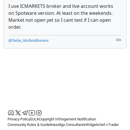
I use ICMARKETS broker and live account works
on Spotware version. At least on the weekends.
Market not open yet so I cant test if I can open
order.
@Tadas_Multimillionaire
Privacy Policy
EULA
Copyright Infringement Notification
Community Rules & Guidelines
Algo Consultants
Widgets
Get cTrader