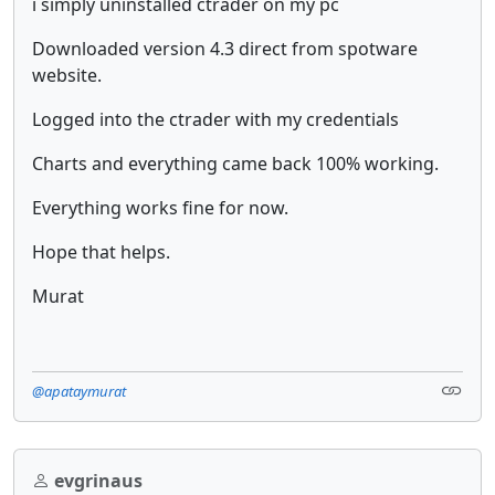
i simply uninstalled ctrader on my pc
Downloaded version 4.3 direct from spotware
website.
Logged into the ctrader with my credentials
Charts and everything came back 100% working.
Everything works fine for now.
Hope that helps.
Murat
@apataymurat
evgrinaus