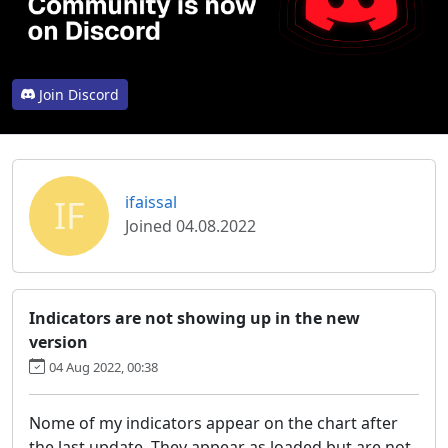
Join Discord
IF
ifaissal
Joined 04.08.2022
Indicators are not showing up in the new
version
04 Aug 2022, 00:38
Nome of my indicators appear on the chart after
the last update. They appear as loaded but are not