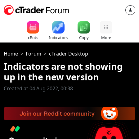
cBots
Indicators
Copy
More
Home
Forum
cTrader Desktop
Indicators are not showing
up in the new version
Created at 04 Aug 2022, 00:38