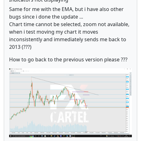
Same for me with the EMA, but i have also other
bugs since i done the update ...
Chart time cannot be selected, zoom not available,
when i test moving my chart it moves
inconsistently and immediately sends me back to
2013 (???)
How to go back to the previous version please ???