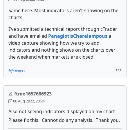
Same here. Most indicators aren't showing on the
charts.
I've submitted a technical report through cTrader
and have emailed
PanagiotisCharalampous
a
video capture showing how we try to add
indicators and nothing shows on the charts over
the weekend when markets are closed.
@firemyst
ftmo1657686923
06 Aug 2022, 20:24
Also not seeing indicators displayed on my chart
Please fix this. Cannot do any analysis. Thank you.