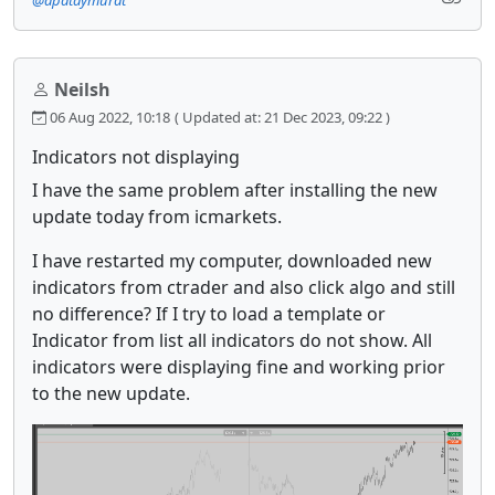
@apataymurat
Neilsh
06 Aug 2022, 10:18
( Updated at: 21 Dec 2023, 09:22 )
Indicators not displaying
I have the same problem after installing the new
update today from icmarkets.
I have restarted my computer, downloaded new
indicators from ctrader and also click algo and still
no difference? If I try to load a template or
Indicator from list all indicators do not show. All
indicators were displaying fine and working prior
to the new update.