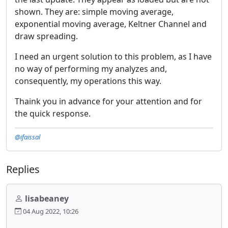
shown. They are: simple moving average,
exponential moving average, Keltner Channel and
draw spreading.
I need an urgent solution to this problem, as I have
no way of performing my analyzes and,
consequently, my operations this way.
Thaink you in advance for your attention and for
the quick response.
@ifaissal
Replies
lisabeaney
04 Aug 2022, 10:26