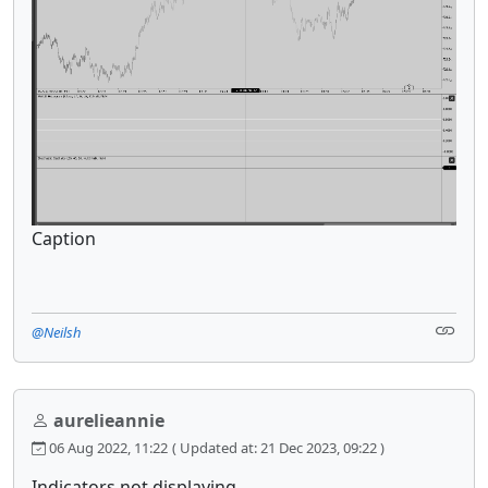
Caption
@Neilsh
aurelieannie
06 Aug 2022, 11:22
( Updated at: 21 Dec 2023, 09:22 )
Indicators not displaying