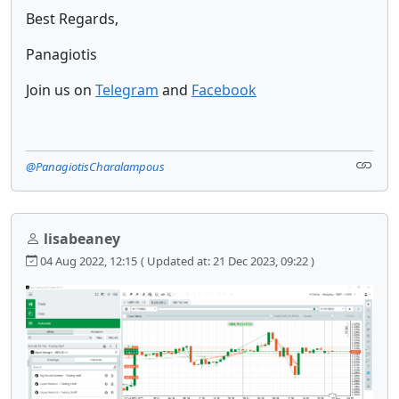
Best Regards,
Panagiotis
Join us on
Telegram
and
Facebook
@PanagiotisCharalampous
lisabeaney
04 Aug 2022, 12:15
( Updated at: 21 Dec 2023, 09:22 )