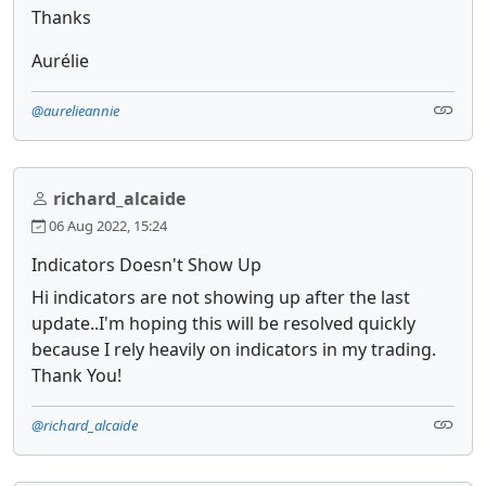
Thanks
Aurélie
@aurelieannie
richard_alcaide
06 Aug 2022, 15:24
Indicators Doesn't Show Up
Hi indicators are not showing up after the last
update..I'm hoping this will be resolved quickly
because I rely heavily on indicators in my trading.
Thank You!
@richard_alcaide