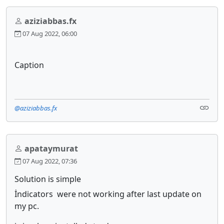
aziziabbas.fx
07 Aug 2022, 06:00
Caption
@aziziabbas.fx
apataymurat
07 Aug 2022, 07:36
Solution is simple
İndicators were not working after last update on
my pc.