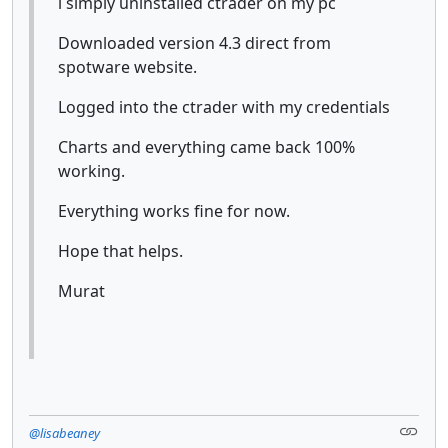
i simply uninstalled ctrader on my pc
Downloaded version 4.3 direct from
spotware website.
Logged into the ctrader with my credentials
Charts and everything came back 100%
working.
Everything works fine for now.
Hope that helps.
Murat
@lisabeaney