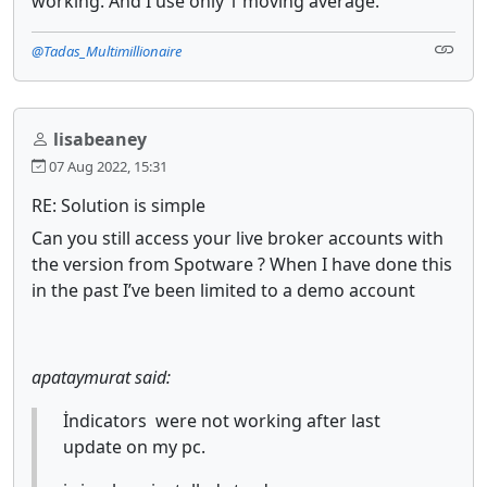
working. And I use only 1 moving average.
@Tadas_Multimillionaire
lisabeaney
07 Aug 2022, 15:31
RE: Solution is simple
Can you still access your live broker accounts with
the version from Spotware ? When I have done this
in the past I’ve been limited to a demo account
apataymurat said:
İndicators were not working after last
update on my pc.