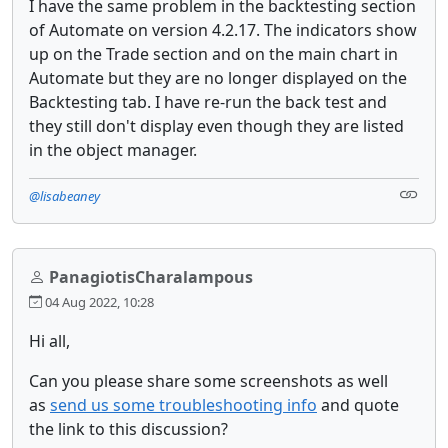
I have the same problem in the backtesting section
of Automate on version 4.2.17. The indicators show
up on the Trade section and on the main chart in
Automate but they are no longer displayed on the
Backtesting tab. I have re-run the back test and
they still don't display even though they are listed
in the object manager.
@lisabeaney
PanagiotisCharalampous
04 Aug 2022, 10:28
Hi all,
Can you please share some screenshots as well
as
send us some troubleshooting info
and quote
the link to this discussion?