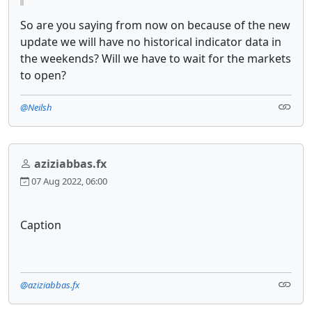
So are you saying from now on because of the new
update we will have no historical indicator data in
the weekends? Will we have to wait for the markets
to open?
@Neilsh
aziziabbas.fx
07 Aug 2022, 06:00
Caption
@aziziabbas.fx