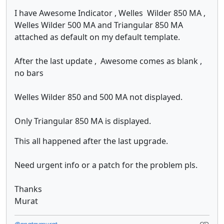
I have Awesome Indicator , Welles Wilder 850 MA ,
Welles Wilder 500 MA and Triangular 850 MA
attached as default on my default template.
After the last update , Awesome comes as blank ,
no bars
Welles Wilder 850 and 500 MA not displayed.
Only Triangular 850 MA is displayed.
This all happened after the last upgrade.
Need urgent info or a patch for the problem pls.
Thanks
Murat