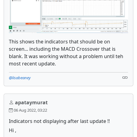
This shows the indicators that should be on
screen... including the MACD Crossover that is
blank. It was working without a problem until teh
most recent update.
@lisabeaney
apataymurat
06 Aug 2022, 03:22
Indicators not displaying after last update !!
Hi ,