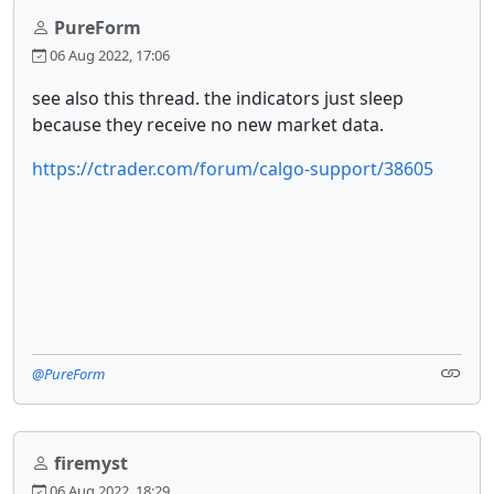
PureForm
06 Aug 2022, 17:06
see also this thread. the indicators just sleep
because they receive no new market data.
https://ctrader.com/forum/calgo-support/38605
@PureForm
firemyst
06 Aug 2022, 18:29