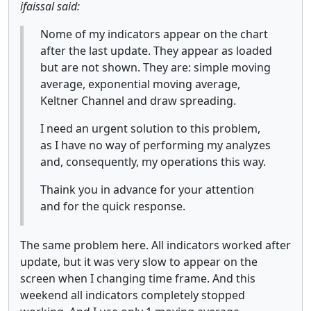
ifaissal said:
Nome of my indicators appear on the chart
after the last update. They appear as loaded
but are not shown. They are: simple moving
average, exponential moving average,
Keltner Channel and draw spreading.
I need an urgent solution to this problem,
as I have no way of performing my analyzes
and, consequently, my operations this way.
Thaink you in advance for your attention
and for the quick response.
The same problem here. All indicators worked after
update, but it was very slow to appear on the
screen when I changing time frame. And this
weekend all indicators completely stopped