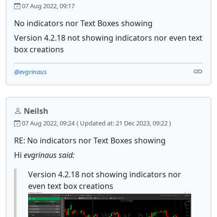
07 Aug 2022, 09:17
No indicators nor Text Boxes showing
Version 4.2.18 not showing indicators nor even text
box creations
@evgrinaus
Neilsh
07 Aug 2022, 09:24
( Updated at: 21 Dec 2023, 09:22 )
RE: No indicators nor Text Boxes showing
Hi
evgrinaus said:
Version 4.2.18 not showing indicators nor
even text box creations