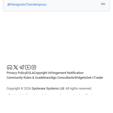
@PanagiotisCharalampous
Privacy Policy
EULA
Copyright Infringement Notification
Community Rules & Guidelines
Algo Consultants
Widgets
Get cTrader
Copyright © 2026
Spotware Systems Ltd
. All rights reserved.
cTrader Ltd offers through its group of companies the cTrader
platform. The information on this website is for general informational
purposes only and does not constitute financial or investment advice.
cTrader does not solicit retail investors. Reliance on this information is