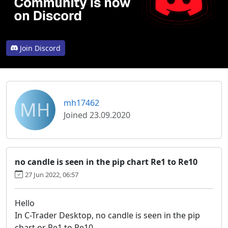
Join Discord
MH
mh17462
Joined 23.09.2020
no candle is seen in the pip chart Re1 to Re10
27 Jun 2022, 06:57
Hello
In C-Trader Desktop, no candle is seen in the pip
chart or Re1 to Re10.