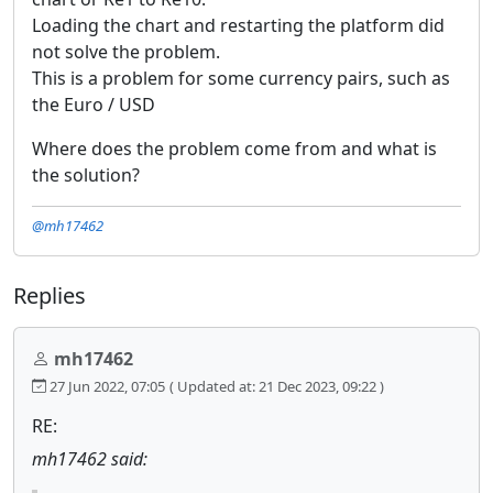
Loading the chart and restarting the platform did
not solve the problem.
This is a problem for some currency pairs, such as
the Euro / USD
Where does the problem come from and what is
the solution?
@mh17462
Replies
mh17462
27 Jun 2022, 07:05
( Updated at: 21 Dec 2023, 09:22 )
RE:
mh17462 said: