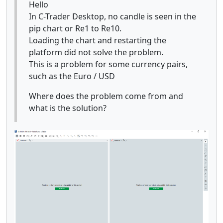
Hello
In C-Trader Desktop, no candle is seen in the
pip chart or Re1 to Re10.
Loading the chart and restarting the
platform did not solve the problem.
This is a problem for some currency pairs,
such as the Euro / USD
Where does the problem come from and
what is the solution?