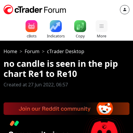
cBots
Indicators
Copy
More
Home
Forum
cTrader Desktop
no candle is seen in the pip
chart Re1 to Re10
Created at 27 Jun 2022, 06:57