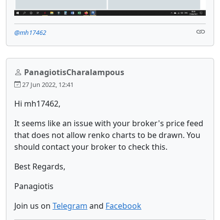
@mh17462
PanagiotisCharalampous
27 Jun 2022, 12:41
Hi mh17462,
It seems like an issue with your broker's price feed
that does not allow renko charts to be drawn. You
should contact your broker to check this.
Best Regards,
Panagiotis
Join us on
Telegram
and
Facebook