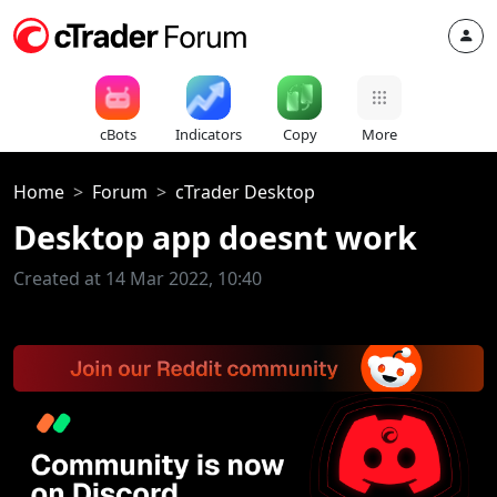
cBots
Indicators
Copy
More
Home
Forum
cTrader Desktop
Desktop app doesnt work
Created at 14 Mar 2022, 10:40