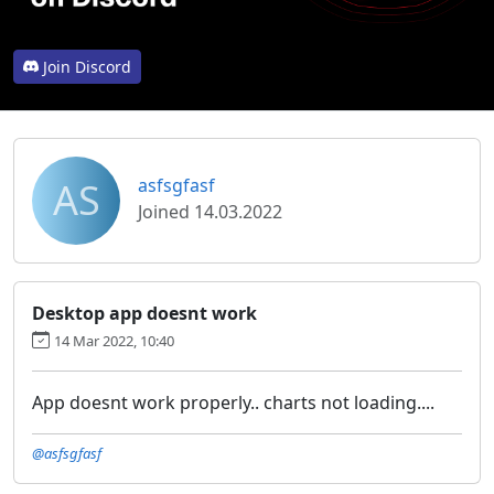
Join Discord
AS
asfsgfasf
Joined 14.03.2022
Desktop app doesnt work
14 Mar 2022, 10:40
App doesnt work properly.. charts not loading....
@asfsgfasf