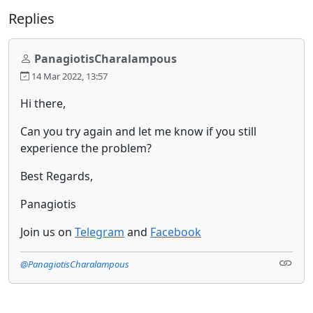
Replies
PanagiotisCharalampous
14 Mar 2022, 13:57
Hi there,
Can you try again and let me know if you still
experience the problem?
Best Regards,
Panagiotis
Join us on
Telegram
and
Facebook
@PanagiotisCharalampous