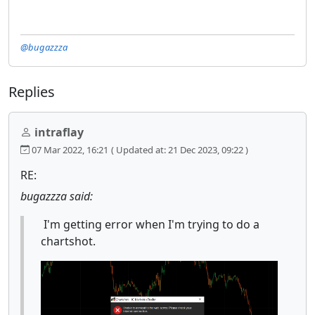
@bugazzza
Replies
intraflay
07 Mar 2022, 16:21
( Updated at: 21 Dec 2023, 09:22 )
RE:
bugazzza said:
I'm getting error when I'm trying to do a
chartshot.