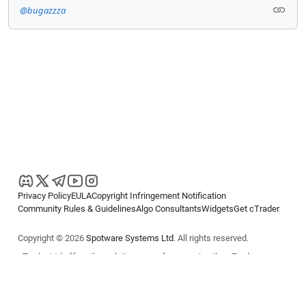
@bugazzza
Privacy Policy
EULA
Copyright Infringement Notification
Community Rules & Guidelines
Algo Consultants
Widgets
Get cTrader
Copyright © 2026
Spotware Systems Ltd
. All rights reserved.
cTrader Ltd offers through its group of companies the cTrader
platform. The information on this website is for general informational
purposes only and does not constitute financial or investment advice.
cTrader does not solicit retail investors. Reliance on this information is