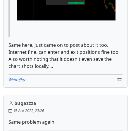
Same here, just came on to post about it too.
Internet fine, can enter and exit positions fine too.
Also worth noting that it doesn't even save the
chart shots locally....
@intraflay
bugazzza
15 Apr 2022, 23:26
Same problem again.