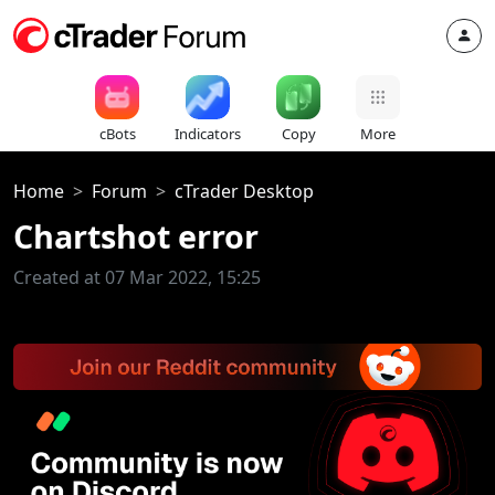
cBots
Indicators
Copy
More
Home
Forum
cTrader Desktop
Chartshot error
Created at 07 Mar 2022, 15:25