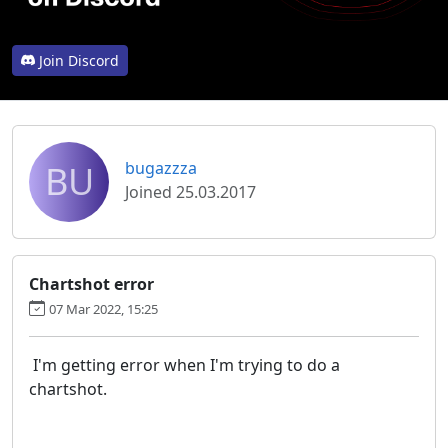
Join Discord
BU
bugazzza
Joined 25.03.2017
Chartshot error
07 Mar 2022, 15:25
I'm getting error when I'm trying to do a
chartshot.